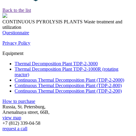
Back to the list
CONTINUOUS PYROLYSIS PLANTS
Waste treatment and
utilization
Questionnaire
Privacy Policy
Equipment
Thermal Decomposition Plant TDP-2-3000
Thermal Decomposition Plant TDP-2-1000R (rotating
reactor)
Continuous Thermal Decomposition Plant (TDP-2-2000)
Continuous Thermal Decomposition Plant (TDP-2-800)
Continuous Thermal Decomposition Plant (TDP-2-200)
How to purchase
Russia, St. Petersburg,
Arsenalnaya street, 66B,
view map
+7 (812)
339-04-58
request a call