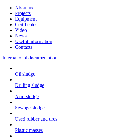
About us
Projects
Equipment
Certificates
Video
News
Useful information
Contacts
International documentation
Oil sludge
Drilling sludge
Acid sludge
Sewage sludge
Used rubber and tires
Plastic masses