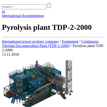
ru
International documentation
Pyrolysis plant TDP-2-2000
International power ecology company
/
Equipment
/
Continuous
Thermal Decomposition Plant (TDP-2-2000)
/
Pyrolysis plant TDP-
2-2000
13.11.2018