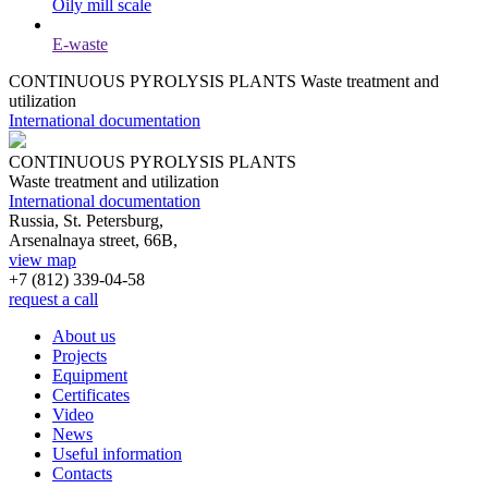
Oily mill scale
E-waste
CONTINUOUS PYROLYSIS PLANTS
Waste treatment and
utilization
International documentation
CONTINUOUS PYROLYSIS PLANTS
Waste treatment and utilization
International documentation
Russia, St. Petersburg,
Arsenalnaya street, 66B,
view map
+7 (812)
339-04-58
request a call
About us
Projects
Equipment
Certificates
Video
News
Useful information
Contacts