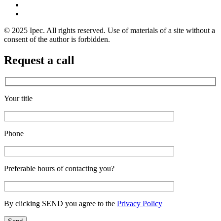
© 2025 Ipec. All rights reserved. Use of materials of a site without a
consent of the author is forbidden.
Request a call
Your title
Phone
Preferable hours of contacting you?
By clicking SEND you agree to the
Privacy Policy