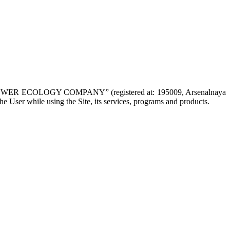
NAL POWER ECOLOGY COMPANY” (registered at: 195009, Arsenalnaya
the User while using the Site, its services, programs and products.