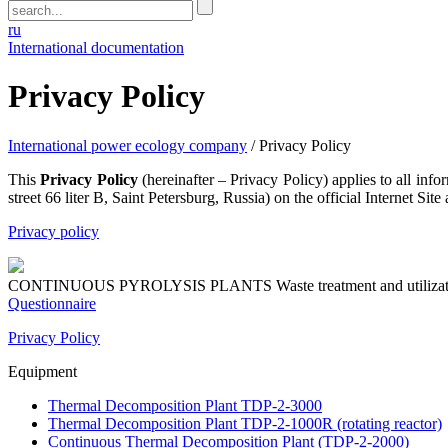
ru
International documentation
Privacy Policy
International power ecology company
/
Privacy Policy
This
Privacy Policy
(hereinafter – Privacy Policy) applies to a
street 66 liter B, Saint Petersburg, Russia) on the official Internet Site 
Privacy policy
CONTINUOUS PYROLYSIS PLANTS
Waste treatment and utiliza
Questionnaire
Privacy Policy
Equipment
Thermal Decomposition Plant TDP-2-3000
Thermal Decomposition Plant TDP-2-1000R (rotating reactor)
Continuous Thermal Decomposition Plant (TDP-2-2000)