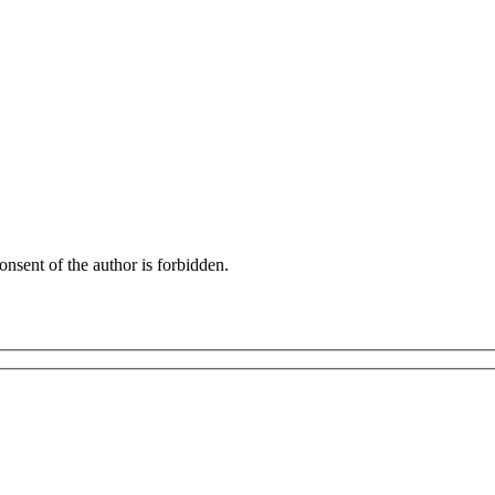
onsent of the author is forbidden.