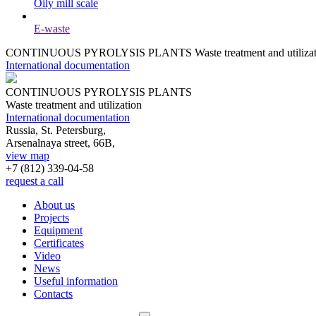
Oily mill scale
E-waste
CONTINUOUS PYROLYSIS PLANTS
Waste treatment and utiliza
International documentation
CONTINUOUS PYROLYSIS PLANTS
Waste treatment and utilization
International documentation
Russia, St. Petersburg,
Arsenalnaya street, 66B,
view map
+7 (812)
339-04-58
request a call
About us
Projects
Equipment
Certificates
Video
News
Useful information
Contacts