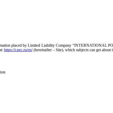
ll information placed by Limited Liability Company “INTERNATIO
at:
https://i-pec.ru/en/
(hereinafter – Site), which subjects can get about 
tion