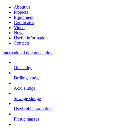
About us
Projects
Equipment
Certificates
Video
News
Useful information
Contacts
International documentation
Oil sludge
Drilling sludge
Acid sludge
Sewage sludge
Used rubber and tires
Plastic masses