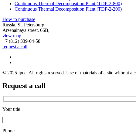
Continuous Thermal Decomposition Plant (TDP-2-800)
Continuous Thermal Decomposition Plant (TDP-2-200)
How to purchase
Russia, St. Petersburg,
Arsenalnaya street, 66B,
view map
+7 (812)
339-04-58
request a call
© 2025 Ipec. All rights reserved. Use of materials of a site without a c
Request a call
Your title
Phone