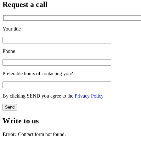
Request a call
Your title
Phone
Preferable hours of contacting you?
By clicking SEND you agree to the
Privacy Policy
Write to us
Error:
Contact form not found.