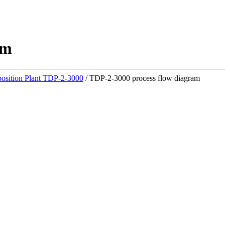
am
osition Plant TDP-2-3000
/
TDP-2-3000 process flow diagram