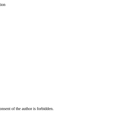
tion
onsent of the author is forbidden.