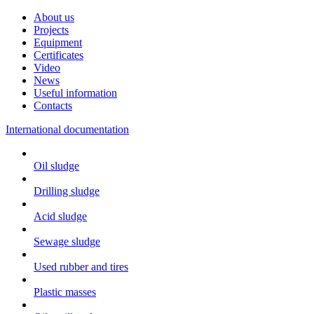
About us
Projects
Equipment
Certificates
Video
News
Useful information
Contacts
International documentation
Oil sludge
Drilling sludge
Acid sludge
Sewage sludge
Used rubber and tires
Plastic masses