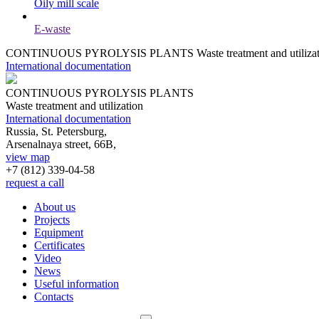
Oily mill scale
E-waste
CONTINUOUS PYROLYSIS PLANTS
Waste treatment and utiliza
International documentation
CONTINUOUS PYROLYSIS PLANTS
Waste treatment and utilization
International documentation
Russia, St. Petersburg,
Arsenalnaya street, 66B,
view map
+7 (812)
339-04-58
request a call
About us
Projects
Equipment
Certificates
Video
News
Useful information
Contacts