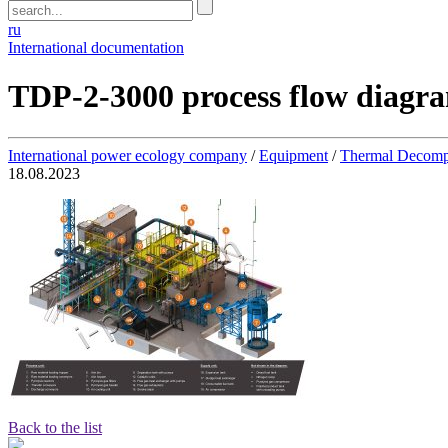
ru
International documentation
TDP-2-3000 process flow diagr
International power ecology company
/
Equipment
/
Thermal Decomp
18.08.2023
Back to the list