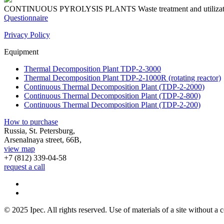
CONTINUOUS PYROLYSIS PLANTS
Waste treatment and utiliza
Questionnaire
Privacy Policy
Equipment
Thermal Decomposition Plant TDP-2-3000
Thermal Decomposition Plant TDP-2-1000R (rotating reactor)
Continuous Thermal Decomposition Plant (TDP-2-2000)
Continuous Thermal Decomposition Plant (TDP-2-800)
Continuous Thermal Decomposition Plant (TDP-2-200)
How to purchase
Russia, St. Petersburg,
Arsenalnaya street, 66B,
view map
+7 (812)
339-04-58
request a call
© 2025 Ipec. All rights reserved. Use of materials of a site without a c