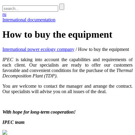
ru
International documentation
How to buy the equipment
International power ecology company
/
How to buy the equipment
IPEC
is taking into account the capabilities and requirements of
each client. Our specialists are ready to offer our customers
favorable and convenient conditions for the purchase of the
Thermal
Decomposition Plant (TDP)
.
You are welcome to contact the manager and arrange the contract.
Our specialists will advise you on all issues of the deal.
With hope for long-term cooperation!
IPEC team