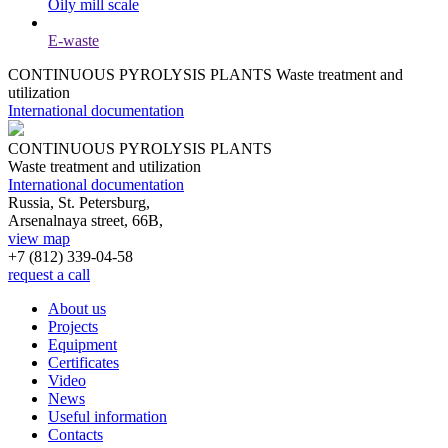
Oily mill scale
E-waste
CONTINUOUS PYROLYSIS PLANTS
Waste treatment and
utilization
International documentation
CONTINUOUS PYROLYSIS PLANTS
Waste treatment and utilization
International documentation
Russia, St. Petersburg,
Arsenalnaya street, 66B,
view map
+7 (812)
339-04-58
request a call
About us
Projects
Equipment
Certificates
Video
News
Useful information
Contacts