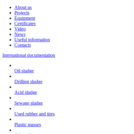
About us
Projects
Equipment
Certificates
Video
News
Useful information
Contacts
International documentation
Oil sludge
Drilling sludge
Acid sludge
Sewage sludge
Used rubber and tires
Plastic masses