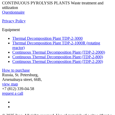
CONTINUOUS PYROLYSIS PLANTS
Waste treatment and
utilization
Questionnaire
Privacy Policy
Equipment
Thermal Decomposition Plant TDP-2-3000
Thermal Decomposition Plant TDP-2-1000R (rotating
reactor)
Continuous Thermal Decomposition Plant (TDP-2-2000)
Continuous Thermal Decomposition Plant (TDP-2-800)
Continuous Thermal Decomposition Plant (TDP-2-200)
How to purchase
Russia, St. Petersburg,
Arsenalnaya street, 66B,
view map
+7 (812)
339-04-58
request a call