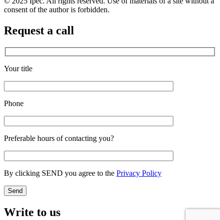
© 2025 Ipec. All rights reserved. Use of materials of a site without a
consent of the author is forbidden.
Request a call
Your title
Phone
Preferable hours of contacting you?
By clicking SEND you agree to the
Privacy Policy
Write to us