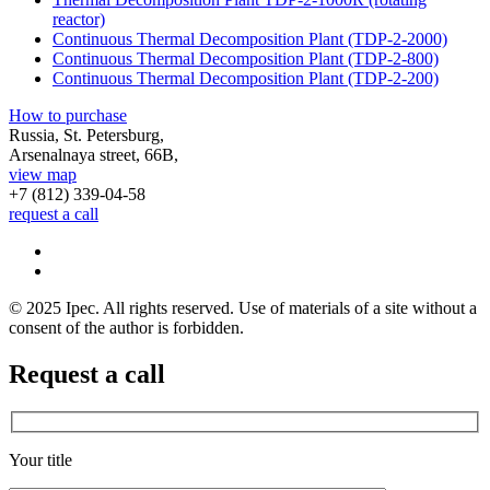
reactor)
Continuous Thermal Decomposition Plant (TDP-2-2000)
Continuous Thermal Decomposition Plant (TDP-2-800)
Continuous Thermal Decomposition Plant (TDP-2-200)
How to purchase
Russia, St. Petersburg,
Arsenalnaya street, 66B,
view map
+7 (812)
339-04-58
request a call
© 2025 Ipec. All rights reserved. Use of materials of a site without a
consent of the author is forbidden.
Request a call
Your title