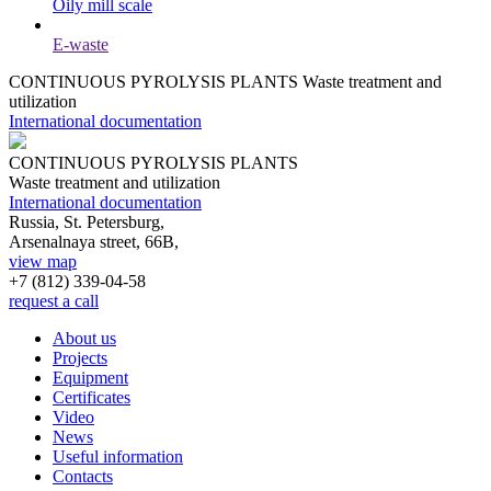
Oily mill scale
E-waste
CONTINUOUS PYROLYSIS PLANTS
Waste treatment and
utilization
International documentation
CONTINUOUS PYROLYSIS PLANTS
Waste treatment and utilization
International documentation
Russia, St. Petersburg,
Arsenalnaya street, 66B,
view map
+7 (812)
339-04-58
request a call
About us
Projects
Equipment
Certificates
Video
News
Useful information
Contacts