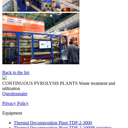
Back to the list
CONTINUOUS PYROLYSIS PLANTS
Waste treatment and
utilization
Questionnaire
Privacy Policy
Equipment
Thermal Decomposition Plant TDP-2-3000
Thermal Decomposition Plant TDP-2-1000R (rotating