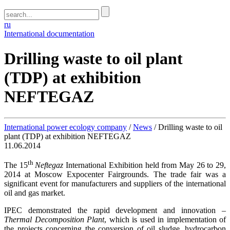
ru
International documentation
Drilling waste to oil plant
(TDP) at exhibition
NEFTEGAZ
International power ecology company
/
News
/
Drilling waste to oil
plant (TDP) at exhibition NEFTEGAZ
11.06.2014
th
The 15
Neftegaz
International Exhibition held from May 26 to 29,
2014 at Moscow Expocenter Fairgrounds. The trade fair was a
significant event for manufacturers and suppliers of the international
oil and gas market.
IPEC demonstrated the rapid development and innovation –
Thermal Decomposition Plant
, which is used in implementation of
the projects concerning the conversion of oil sludge, hydrocarbon