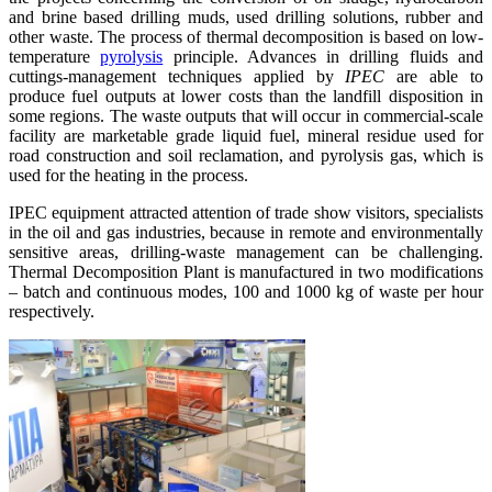
and brine based drilling muds, used drilling solutions, rubber and
other waste. The process of thermal decomposition is based on low-
temperature
pyrolysis
principle. Advances in drilling fluids and
cuttings-management techniques applied by
IPEC
are able to
produce fuel outputs at lower costs than the landfill disposition in
some regions. The waste outputs that will occur in commercial-scale
facility are marketable grade liquid fuel, mineral residue used for
road construction and soil reclamation, and pyrolysis gas, which is
used for the heating in the process.
IPEC equipment attracted attention of trade show visitors, specialists
in the oil and gas industries, because in remote and environmentally
sensitive areas, drilling-waste management can be challenging.
Thermal Decomposition Plant is manufactured in two modifications
– batch and continuous modes, 100 and 1000 kg of waste per hour
respectively.