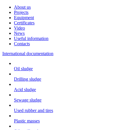
About us
Projects
Equipment
Certificates
Video
News
Useful information
Contacts
International documentation
Oil sludge
Drilling sludge
Acid sludge
Sewage sludge
Used rubber and tires
Plastic masses