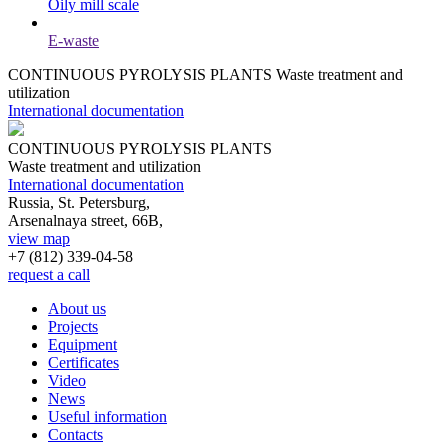
Oily mill scale
E-waste
CONTINUOUS PYROLYSIS PLANTS
Waste treatment and
utilization
International documentation
CONTINUOUS PYROLYSIS PLANTS
Waste treatment and utilization
International documentation
Russia, St. Petersburg,
Arsenalnaya street, 66B,
view map
+7 (812)
339-04-58
request a call
About us
Projects
Equipment
Certificates
Video
News
Useful information
Contacts