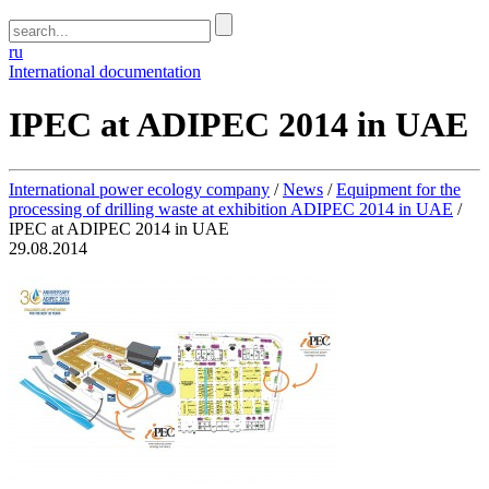
ru
International documentation
IPEC at ADIPEC 2014 in UAE
International power ecology company
/
News
/
Equipment for the
processing of drilling waste at exhibition ADIPEC 2014 in UAE
/
IPEC at ADIPEC 2014 in UAE
29.08.2014