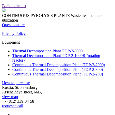
Back to the list
CONTINUOUS PYROLYSIS PLANTS
Waste treatment and
utilization
Questionnaire
Privacy Policy
Equipment
Thermal Decomposition Plant TDP-2-3000
Thermal Decomposition Plant TDP-2-1000R (rotating
reactor)
Continuous Thermal Decomposition Plant (TDP-2-2000)
Continuous Thermal Decomposition Plant (TDP-2-800)
Continuous Thermal Decomposition Plant (TDP-2-200)
How to purchase
Russia, St. Petersburg,
Arsenalnaya street, 66B,
view map
+7 (812)
339-04-58
request a call