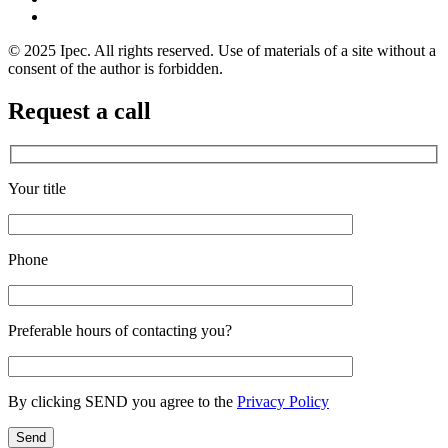
© 2025 Ipec. All rights reserved. Use of materials of a site without a
consent of the author is forbidden.
Request a call
Your title
Phone
Preferable hours of contacting you?
By clicking SEND you agree to the
Privacy Policy