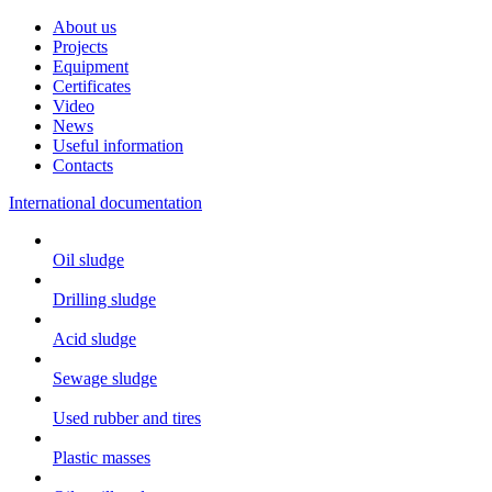
About us
Projects
Equipment
Certificates
Video
News
Useful information
Contacts
International documentation
Oil sludge
Drilling sludge
Acid sludge
Sewage sludge
Used rubber and tires
Plastic masses