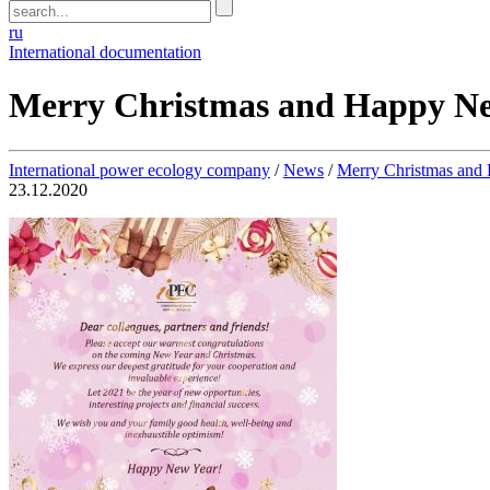
ru
International documentation
Merry Christmas and Happy Ne
International power ecology company
/
News
/
Merry Christmas and
23.12.2020