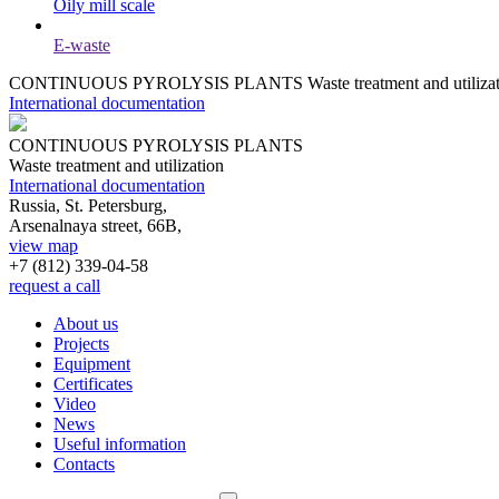
Oily mill scale
E-waste
CONTINUOUS PYROLYSIS PLANTS
Waste treatment and utiliza
International documentation
CONTINUOUS PYROLYSIS PLANTS
Waste treatment and utilization
International documentation
Russia, St. Petersburg,
Arsenalnaya street, 66B,
view map
+7 (812)
339-04-58
request a call
About us
Projects
Equipment
Certificates
Video
News
Useful information
Contacts