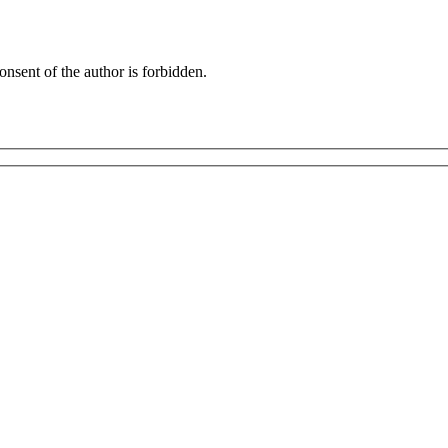
onsent of the author is forbidden.