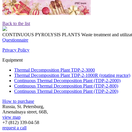
Back to the list
CONTINUOUS PYROLYSIS PLANTS
Waste treatment and utiliza
Questionnaire
Privacy Policy
Equipment
Thermal Decomposition Plant TDP-2-3000
Thermal Decomposition Plant TDP-2-1000R (rotating reactor)
Continuous Thermal Decomposition Plant (TDP-2-2000)
Continuous Thermal Decomposition Plant (TDP-2-800)
Continuous Thermal Decomposition Plant (TDP-2-200)
How to purchase
Russia, St. Petersburg,
Arsenalnaya street, 66B,
view map
+7 (812)
339-04-58
request a call