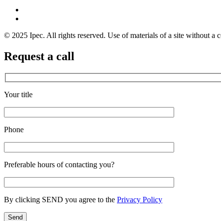
© 2025 Ipec. All rights reserved. Use of materials of a site without a c
Request a call
Your title
Phone
Preferable hours of contacting you?
By clicking SEND you agree to the
Privacy Policy