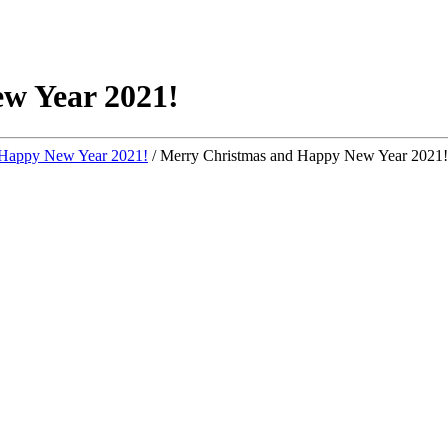
w Year 2021!
 Happy New Year 2021!
/
Merry Christmas and Happy New Year 2021!