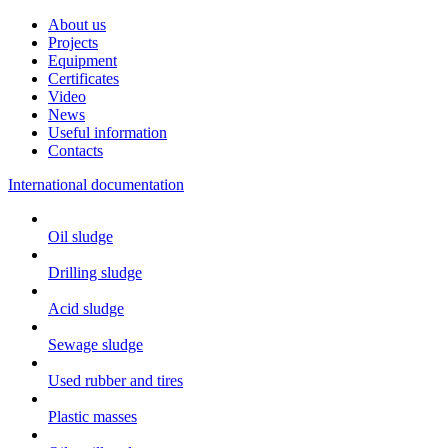
About us
Projects
Equipment
Certificates
Video
News
Useful information
Contacts
International documentation
Oil sludge
Drilling sludge
Acid sludge
Sewage sludge
Used rubber and tires
Plastic masses