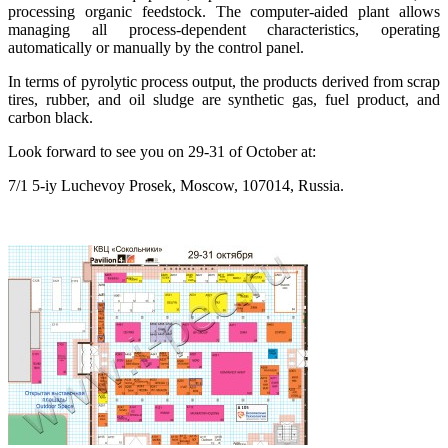
processing organic feedstock. The computer-aided plant allows
managing all process-dependent characteristics, operating
automatically or manually by the control panel.
In terms of pyrolytic process output, the products derived from scrap
tires, rubber, and oil sludge are synthetic gas, fuel product, and
carbon black.
Look forward to see you on 29-31 of October at:
7/1 5-iy Luchevoy Prosek, Moscow, 107014, Russia.