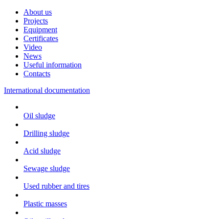
About us
Projects
Equipment
Certificates
Video
News
Useful information
Contacts
International documentation
Oil sludge
Drilling sludge
Acid sludge
Sewage sludge
Used rubber and tires
Plastic masses