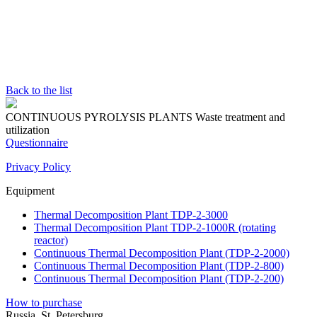
Back to the list
CONTINUOUS PYROLYSIS PLANTS
Waste treatment and
utilization
Questionnaire
Privacy Policy
Equipment
Thermal Decomposition Plant TDP-2-3000
Thermal Decomposition Plant TDP-2-1000R (rotating
reactor)
Continuous Thermal Decomposition Plant (TDP-2-2000)
Continuous Thermal Decomposition Plant (TDP-2-800)
Continuous Thermal Decomposition Plant (TDP-2-200)
How to purchase
Russia, St. Petersburg,