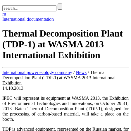
ru
International documentation
Thermal Decomposition Plant
(TDP-1) at WASMA 2013
International Exhibition
International power ecology company
/
News
/
Thermal
Decomposition Plant (TDP-1) at WASMA 2013 International
Exhibition
14.10.2013
IPEC will represent its equipment at WASMA 2013, the Exhibition
of Environmental Technologies and Innovations, on October 29-31,
2013. Batch Thermal Decomposition Plant (TDP-1), designed for
the processing of carbon-based material, will take a place on the
booth.
TDP is advanced equipment, represented on the Russian market, for