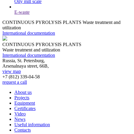
Oily mill scale
E-waste
CONTINUOUS PYROLYSIS PLANTS
Waste treatment and
utilization
International documentation
CONTINUOUS PYROLYSIS PLANTS
Waste treatment and utilization
International documentation
Russia, St. Petersburg,
Arsenalnaya street, 66B,
view map
+7 (812)
339-04-58
request a call
About us
Projects
Equipment
Certificates
Video
News
Useful information
Contacts