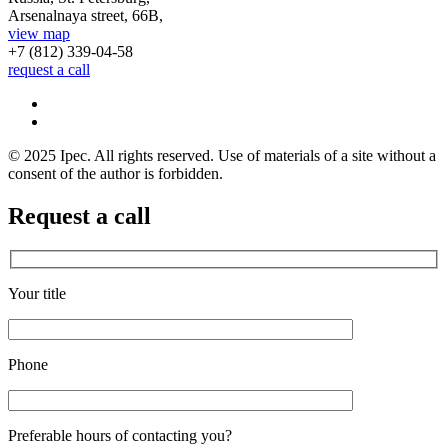
Arsenalnaya street, 66B,
view map
+7 (812)
339-04-58
request a call
© 2025 Ipec. All rights reserved. Use of materials of a site without a
consent of the author is forbidden.
Request a call
Your title
Phone
Preferable hours of contacting you?