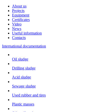
About us
Projects
Equipment
Certificates
Video
News
Useful information
Contacts
International documentation
Oil sludge
Drilling sludge
Acid sludge
Sewage sludge
Used rubber and tires
Plastic masses