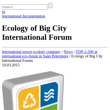
ru
International documentation
Ecology of Big City
International Forum
International power ecology company
/
News
/
TDP-2-200 at
international eco-forum in Saint Petersburg
/
Ecology of Big City
International Forum
10.03.2015