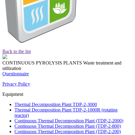
Back to the list
CONTINUOUS PYROLYSIS PLANTS
Waste treatment and
utilization
Questionnaire
Privacy Policy
Equipment
Thermal Decomposition Plant TDP-2-3000
Thermal Decomposition Plant TDP-2-1000R (rotating
reactor)
Continuous Thermal Decomposition Plant (TDP-2-2000)
Continuous Thermal Decomposition Plant (TDP-2-800)
Continuous Thermal Decomposition Plant (TDP-2-200)