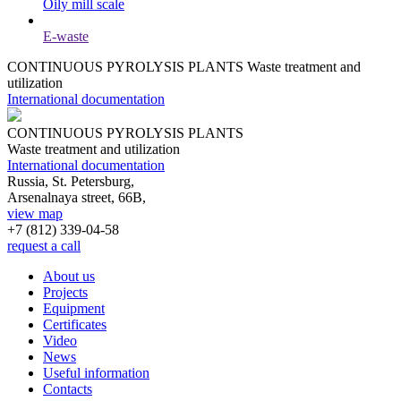
Oily mill scale
E-waste
CONTINUOUS PYROLYSIS PLANTS
Waste treatment and
utilization
International documentation
CONTINUOUS PYROLYSIS PLANTS
Waste treatment and utilization
International documentation
Russia, St. Petersburg,
Arsenalnaya street, 66B,
view map
+7 (812)
339-04-58
request a call
About us
Projects
Equipment
Certificates
Video
News
Useful information
Contacts