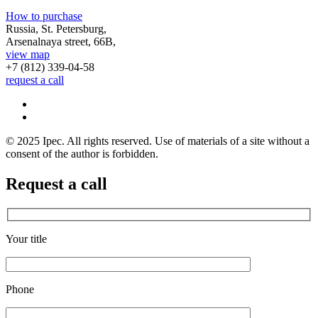
How to purchase
Russia, St. Petersburg,
Arsenalnaya street, 66B,
view map
+7 (812)
339-04-58
request a call
© 2025 Ipec. All rights reserved. Use of materials of a site without a
consent of the author is forbidden.
Request a call
Your title
Phone