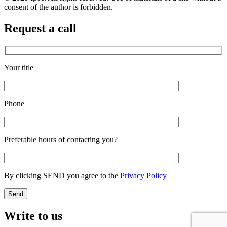
consent of the author is forbidden.
Request a call
Your title
Phone
Preferable hours of contacting you?
By clicking SEND you agree to the
Privacy Policy
Write to us