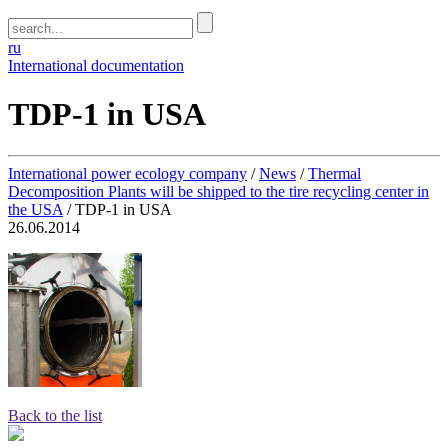
ru
International documentation
TDP-1 in USA
International power ecology company
/
News
/
Thermal
Decomposition Plants will be shipped to the tire recycling center in
the USA
/
TDP-1 in USA
26.06.2014
Back to the list