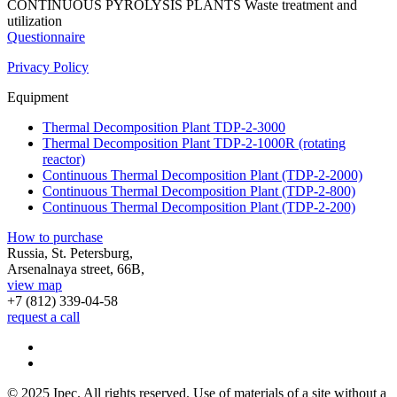
CONTINUOUS PYROLYSIS PLANTS
Waste treatment and
utilization
Questionnaire
Privacy Policy
Equipment
Thermal Decomposition Plant TDP-2-3000
Thermal Decomposition Plant TDP-2-1000R (rotating
reactor)
Continuous Thermal Decomposition Plant (TDP-2-2000)
Continuous Thermal Decomposition Plant (TDP-2-800)
Continuous Thermal Decomposition Plant (TDP-2-200)
How to purchase
Russia, St. Petersburg,
Arsenalnaya street, 66B,
view map
+7 (812)
339-04-58
request a call
© 2025 Ipec. All rights reserved. Use of materials of a site without a