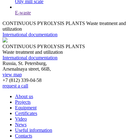
Oily mill scale
E-waste
CONTINUOUS PYROLYSIS PLANTS
Waste treatment and
utilization
International documentation
CONTINUOUS PYROLYSIS PLANTS
Waste treatment and utilization
International documentation
Russia, St. Petersburg,
Arsenalnaya street, 66B,
view map
+7 (812)
339-04-58
request a call
About us
Projects
Equipment
Certificates
Video
News
Useful information
Contacts