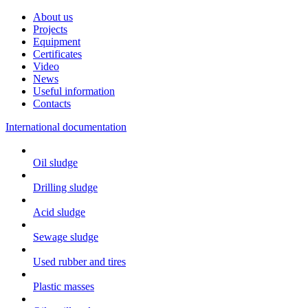
About us
Projects
Equipment
Certificates
Video
News
Useful information
Contacts
International documentation
Oil sludge
Drilling sludge
Acid sludge
Sewage sludge
Used rubber and tires
Plastic masses