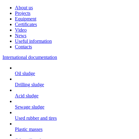
About us
Projects
Equipment
Certificates
Video
News
Useful information
Contacts
International documentation
Oil sludge
Drilling sludge
Acid sludge
Sewage sludge
Used rubber and tires
Plastic masses