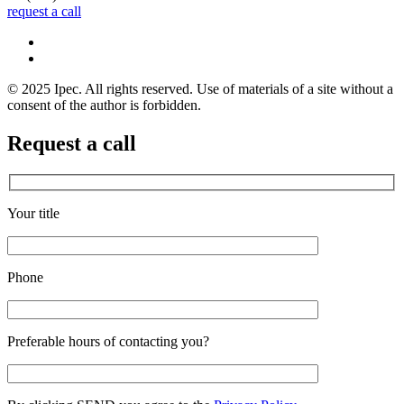
request a call
© 2025 Ipec. All rights reserved. Use of materials of a site without a
consent of the author is forbidden.
Request a call
Your title
Phone
Preferable hours of contacting you?