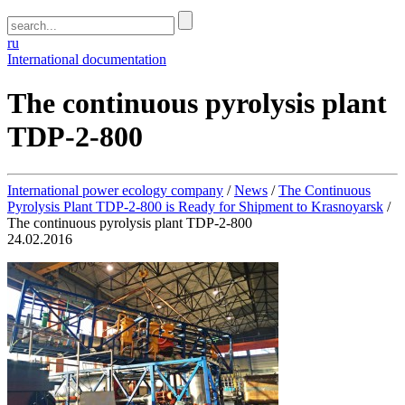
ru
International documentation
The continuous pyrolysis plant
TDP-2-800
International power ecology company
/
News
/
The Continuous
Pyrolysis Plant TDP-2-800 is Ready for Shipment to Krasnoyarsk
/
The continuous pyrolysis plant TDP-2-800
24.02.2016