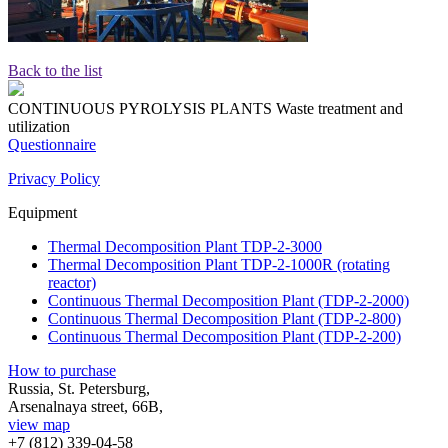
Back to the list
CONTINUOUS PYROLYSIS PLANTS
Waste treatment and
utilization
Questionnaire
Privacy Policy
Equipment
Thermal Decomposition Plant TDP-2-3000
Thermal Decomposition Plant TDP-2-1000R (rotating
reactor)
Continuous Thermal Decomposition Plant (TDP-2-2000)
Continuous Thermal Decomposition Plant (TDP-2-800)
Continuous Thermal Decomposition Plant (TDP-2-200)
How to purchase
Russia, St. Petersburg,
Arsenalnaya street, 66B,
view map
+7 (812)
339-04-58