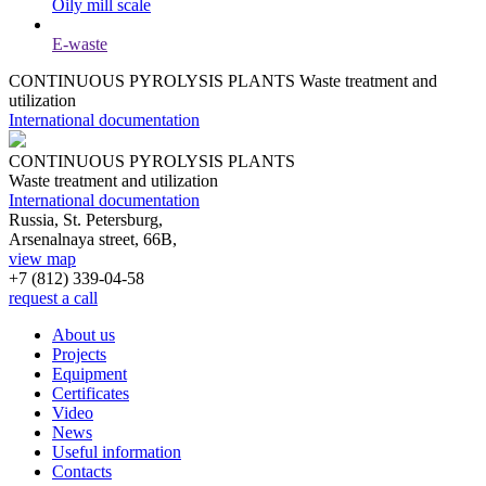
Oily mill scale
E-waste
CONTINUOUS PYROLYSIS PLANTS
Waste treatment and
utilization
International documentation
CONTINUOUS PYROLYSIS PLANTS
Waste treatment and utilization
International documentation
Russia, St. Petersburg,
Arsenalnaya street, 66B,
view map
+7 (812)
339-04-58
request a call
About us
Projects
Equipment
Certificates
Video
News
Useful information
Contacts