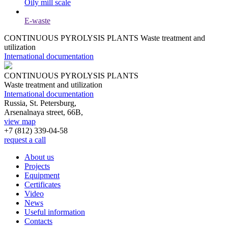
Oily mill scale
E-waste
CONTINUOUS PYROLYSIS PLANTS
Waste treatment and
utilization
International documentation
CONTINUOUS PYROLYSIS PLANTS
Waste treatment and utilization
International documentation
Russia, St. Petersburg,
Arsenalnaya street, 66B,
view map
+7 (812)
339-04-58
request a call
About us
Projects
Equipment
Certificates
Video
News
Useful information
Contacts