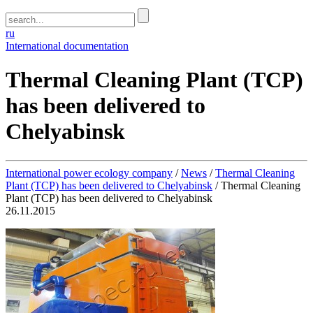
ru
International documentation
Thermal Cleaning Plant (TCP)
has been delivered to
Chelyabinsk
International power ecology company
/
News
/
Thermal Cleaning
Plant (TCP) has been delivered to Chelyabinsk
/
Thermal Cleaning
Plant (TCP) has been delivered to Chelyabinsk
26.11.2015