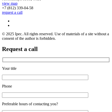
view map
+7 (812)
339-04-58
request a call
© 2025 Ipec. All rights reserved. Use of materials of a site without a
consent of the author is forbidden.
Request a call
Your title
Phone
Preferable hours of contacting you?