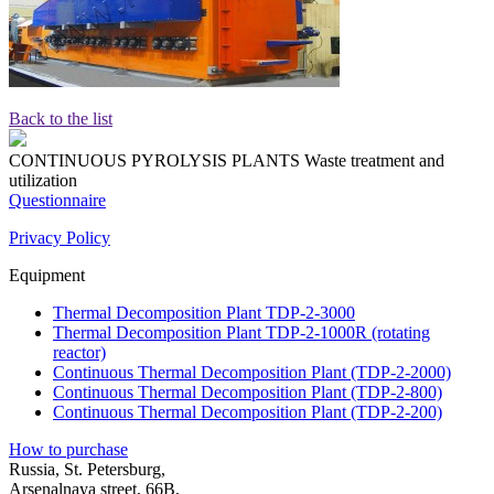
Back to the list
CONTINUOUS PYROLYSIS PLANTS
Waste treatment and
utilization
Questionnaire
Privacy Policy
Equipment
Thermal Decomposition Plant TDP-2-3000
Thermal Decomposition Plant TDP-2-1000R (rotating
reactor)
Continuous Thermal Decomposition Plant (TDP-2-2000)
Continuous Thermal Decomposition Plant (TDP-2-800)
Continuous Thermal Decomposition Plant (TDP-2-200)
How to purchase
Russia, St. Petersburg,
Arsenalnaya street, 66B,