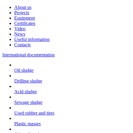
About us
Projects
Equipment
Certificates
Video
News
Useful information
Contacts
International documentation
Oil sludge
Drilling sludge
Acid sludge
Sewage sludge
Used rubber and tires
Plastic masses