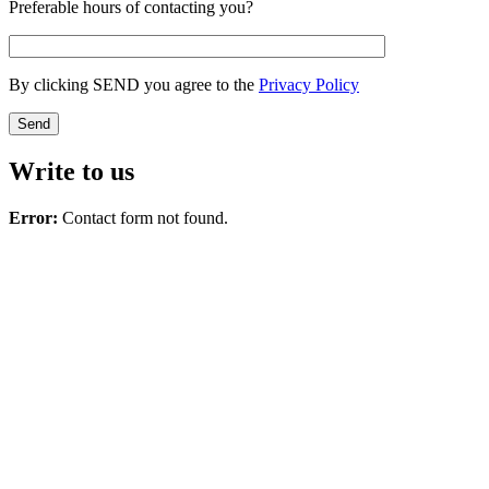
Preferable hours of contacting you?
By clicking SEND you agree to the
Privacy Policy
Write to us
Error:
Contact form not found.