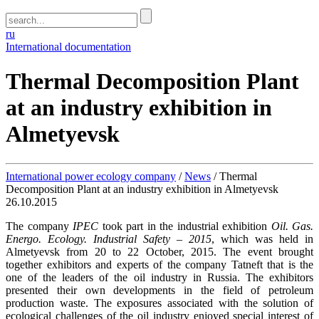
ru
International documentation
Thermal Decomposition Plant
at an industry exhibition in
Almetyevsk
International power ecology company
/
News
/
Thermal
Decomposition Plant at an industry exhibition in Almetyevsk
26.10.2015
The company
IPEC
took part in the industrial exhibition
Oil. Gas.
Energo. Ecology. Industrial Safety – 2015
, which was held in
Almetyevsk from 20 to 22 October, 2015. The event brought
together exhibitors and experts of the company Tatneft that is the
one of the leaders of the oil industry in Russia. The exhibitors
presented their own developments in the field of petroleum
production waste. The exposures associated with the solution of
ecological challenges of the oil industry enjoyed special interest of