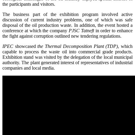
the participants and visitors.
The business part of the exhibition program involved active
discussion of current industry problems, one of which was safe
disposal of the oil production waste. In addition, the event hosted a
conference at which the company
PJSC Tatneft
in order to enhance
the fight against corruption outlined new tendering regulations.
IPEC
showcased
the Thermal Decomposition Plant (TDP)
, which
capable to process the waste oil into commercial grade products.
Exhibition stand was visited by the delegation of the local municipal
authority. The plant generated interest of representatives of industrial
companies and local media.