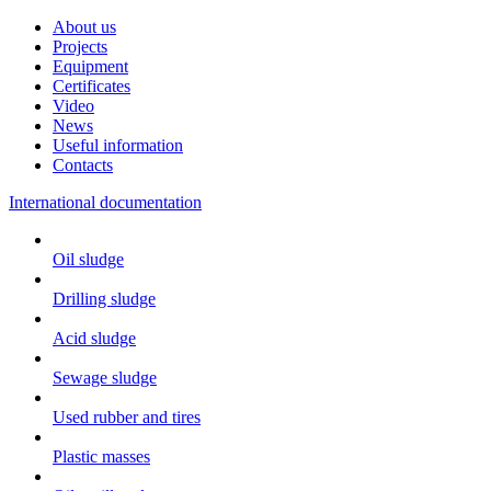
About us
Projects
Equipment
Certificates
Video
News
Useful information
Contacts
International documentation
Oil sludge
Drilling sludge
Acid sludge
Sewage sludge
Used rubber and tires
Plastic masses