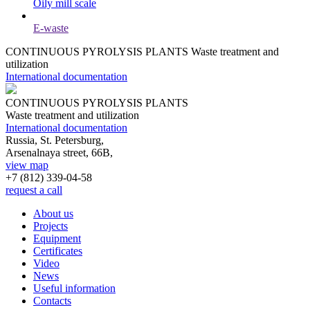
Oily mill scale
E-waste
CONTINUOUS PYROLYSIS PLANTS
Waste treatment and
utilization
International documentation
CONTINUOUS PYROLYSIS PLANTS
Waste treatment and utilization
International documentation
Russia, St. Petersburg,
Arsenalnaya street, 66B,
view map
+7 (812)
339-04-58
request a call
About us
Projects
Equipment
Certificates
Video
News
Useful information
Contacts