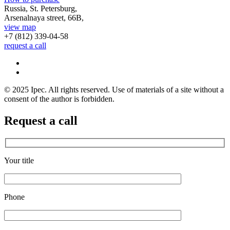
Russia, St. Petersburg,
Arsenalnaya street, 66B,
view map
+7 (812)
339-04-58
request a call
© 2025 Ipec. All rights reserved. Use of materials of a site without a
consent of the author is forbidden.
Request a call
Your title
Phone