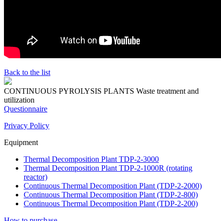
Back to the list
CONTINUOUS PYROLYSIS PLANTS
Waste treatment and
utilization
Questionnaire
Privacy Policy
Equipment
Thermal Decomposition Plant TDP-2-3000
Thermal Decomposition Plant TDP-2-1000R (rotating
reactor)
Continuous Thermal Decomposition Plant (TDP-2-2000)
Continuous Thermal Decomposition Plant (TDP-2-800)
Continuous Thermal Decomposition Plant (TDP-2-200)
How to purchase