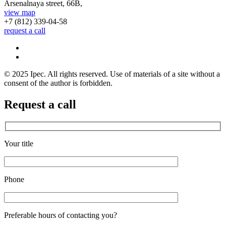
Arsenalnaya street, 66B,
view map
+7 (812)
339-04-58
request a call
© 2025 Ipec. All rights reserved. Use of materials of a site without a
consent of the author is forbidden.
Request a call
Your title
Phone
Preferable hours of contacting you?