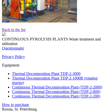
Back to the list
CONTINUOUS PYROLYSIS PLANTS
Waste treatment and
utilization
Questionnaire
Privacy Policy
Equipment
Thermal Decomposition Plant TDP-2-3000
Thermal Decomposition Plant TDP-2-1000R (rotating
reactor)
Continuous Thermal Decomposition Plant (TDP-2-2000)
Continuous Thermal Decomposition Plant (TDP-2-800)
Continuous Thermal Decomposition Plant (TDP-2-200)
How to purchase
Russia, St. Petersburg,