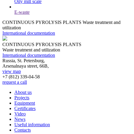
Oily mill scale
E-waste
CONTINUOUS PYROLYSIS PLANTS
Waste treatment and
utilization
International documentation
CONTINUOUS PYROLYSIS PLANTS
Waste treatment and utilization
International documentation
Russia, St. Petersburg,
Arsenalnaya street, 66B,
view map
+7 (812)
339-04-58
request a call
About us
Projects
Equipment
Certificates
Video
News
Useful information
Contacts