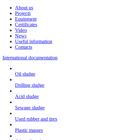
About us
Projects
Equipment
Certificates
Video
News
Useful information
Contacts
International documentation
Oil sludge
Drilling sludge
Acid sludge
Sewage sludge
Used rubber and tires
Plastic masses