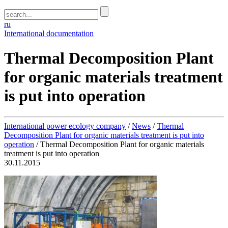
ru
International documentation
Thermal Decomposition Plant
for organic materials treatment
is put into operation
International power ecology company
/
News
/
Thermal
Decomposition Plant for organic materials treatment is put into
operation
/
Thermal Decomposition Plant for organic materials
treatment is put into operation
30.11.2015