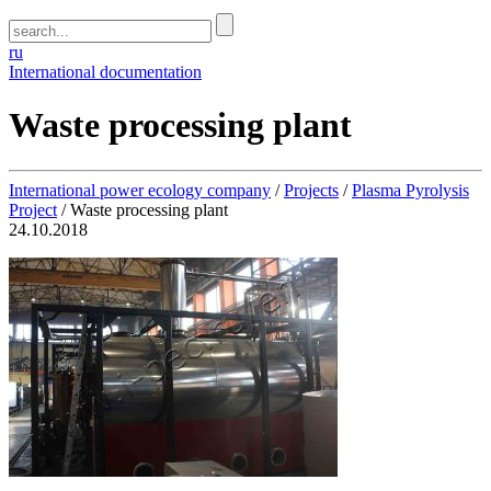
ru
International documentation
Waste processing plant
International power ecology company
/
Projects
/
Plasma Pyrolysis
Project
/
Waste processing plant
24.10.2018