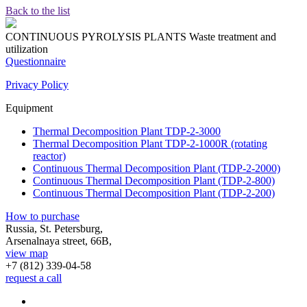
Back to the list
CONTINUOUS PYROLYSIS PLANTS
Waste treatment and
utilization
Questionnaire
Privacy Policy
Equipment
Thermal Decomposition Plant TDP-2-3000
Thermal Decomposition Plant TDP-2-1000R (rotating
reactor)
Continuous Thermal Decomposition Plant (TDP-2-2000)
Continuous Thermal Decomposition Plant (TDP-2-800)
Continuous Thermal Decomposition Plant (TDP-2-200)
How to purchase
Russia, St. Petersburg,
Arsenalnaya street, 66B,
view map
+7 (812)
339-04-58
request a call