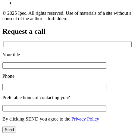
© 2025 Ipec. All rights reserved. Use of materials of a site without a
consent of the author is forbidden.
Request a call
Your title
Phone
Preferable hours of contacting you?
By clicking SEND you agree to the
Privacy Policy