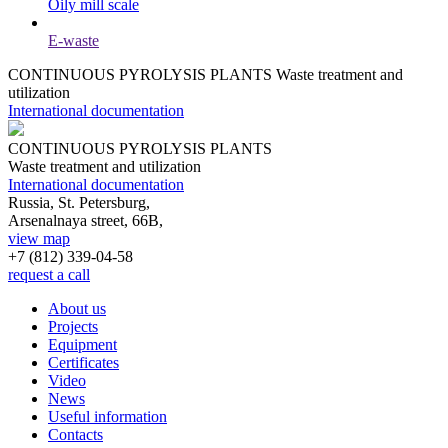
Oily mill scale
E-waste
CONTINUOUS PYROLYSIS PLANTS
Waste treatment and
utilization
International documentation
CONTINUOUS PYROLYSIS PLANTS
Waste treatment and utilization
International documentation
Russia, St. Petersburg,
Arsenalnaya street, 66B,
view map
+7 (812)
339-04-58
request a call
About us
Projects
Equipment
Certificates
Video
News
Useful information
Contacts