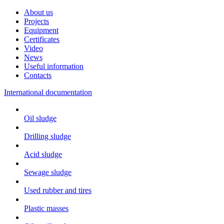
About us
Projects
Equipment
Certificates
Video
News
Useful information
Contacts
International documentation
Oil sludge
Drilling sludge
Acid sludge
Sewage sludge
Used rubber and tires
Plastic masses