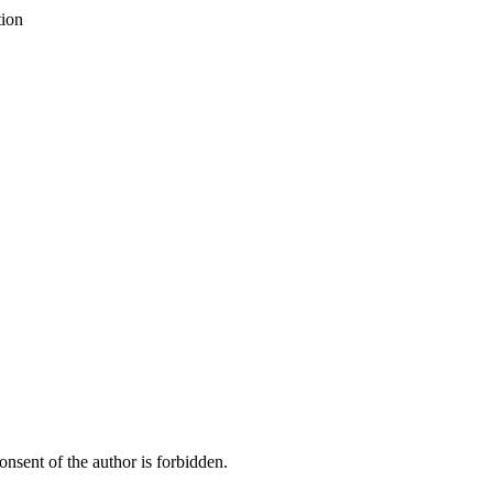
tion
onsent of the author is forbidden.