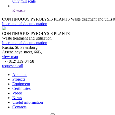
Oily mill scale
E-waste
CONTINUOUS PYROLYSIS PLANTS
Waste treatment and utiliza
International documentation
CONTINUOUS PYROLYSIS PLANTS
Waste treatment and utilization
International documentation
Russia, St. Petersburg,
Arsenalnaya street, 66B,
view map
+7 (812)
339-04-58
request a call
About us
Projects
Equipment
Certificates
Video
News
Useful information
Contacts