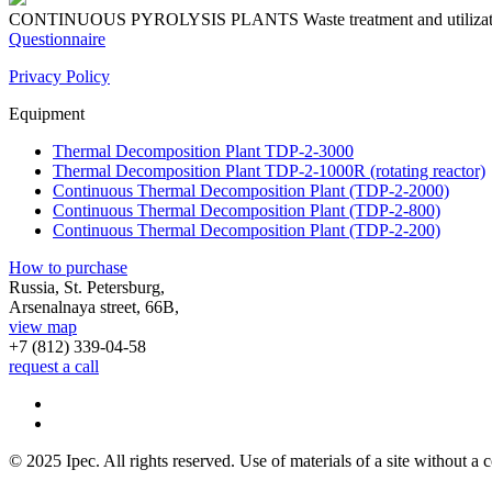
CONTINUOUS PYROLYSIS PLANTS
Waste treatment and utiliza
Questionnaire
Privacy Policy
Equipment
Thermal Decomposition Plant TDP-2-3000
Thermal Decomposition Plant TDP-2-1000R (rotating reactor)
Continuous Thermal Decomposition Plant (TDP-2-2000)
Continuous Thermal Decomposition Plant (TDP-2-800)
Continuous Thermal Decomposition Plant (TDP-2-200)
How to purchase
Russia, St. Petersburg,
Arsenalnaya street, 66B,
view map
+7 (812)
339-04-58
request a call
© 2025 Ipec. All rights reserved. Use of materials of a site without a c