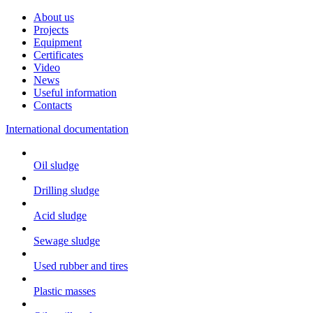
About us
Projects
Equipment
Certificates
Video
News
Useful information
Contacts
International documentation
Oil sludge
Drilling sludge
Acid sludge
Sewage sludge
Used rubber and tires
Plastic masses