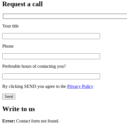
Request a call
Your title
Phone
Preferable hours of contacting you?
By clicking SEND you agree to the
Privacy Policy
Write to us
Error:
Contact form not found.