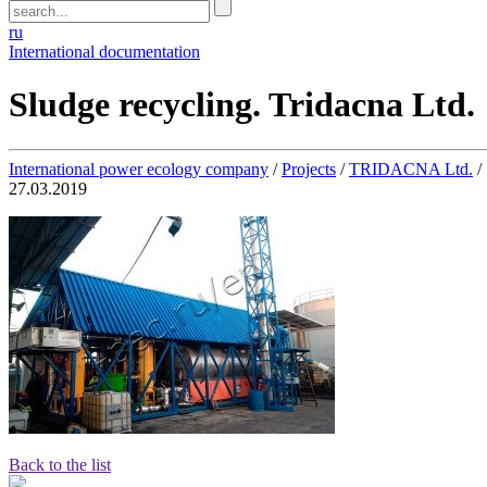
ru
International documentation
Sludge recycling. Tridacna Ltd.
International power ecology company
/
Projects
/
TRIDACNA Ltd.
/
27.03.2019
Back to the list