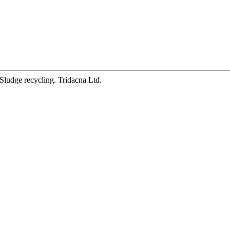
Sludge recycling. Tridacna Ltd.