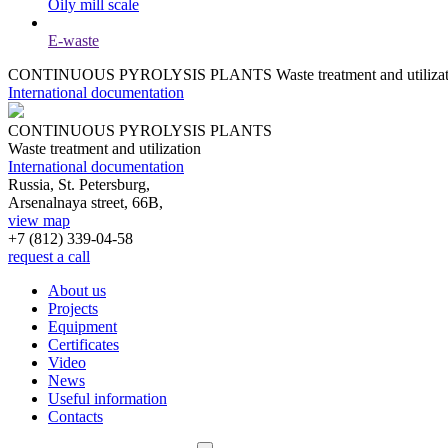
Oily mill scale
E-waste
CONTINUOUS PYROLYSIS PLANTS
Waste treatment and utiliza
International documentation
CONTINUOUS PYROLYSIS PLANTS
Waste treatment and utilization
International documentation
Russia, St. Petersburg,
Arsenalnaya street, 66B,
view map
+7 (812)
339-04-58
request a call
About us
Projects
Equipment
Certificates
Video
News
Useful information
Contacts