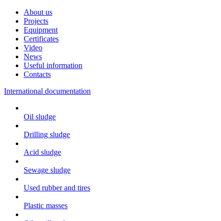
About us
Projects
Equipment
Certificates
Video
News
Useful information
Contacts
International documentation
Oil sludge
Drilling sludge
Acid sludge
Sewage sludge
Used rubber and tires
Plastic masses