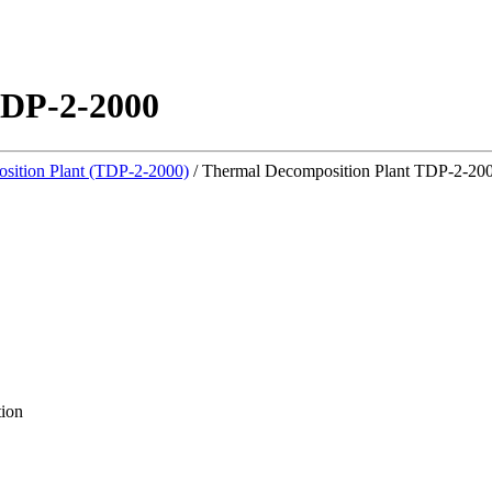
TDP-2-2000
sition Plant (TDP-2-2000)
/
Thermal Decomposition Plant TDP-2-20
tion