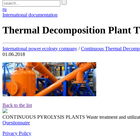
ru
International documentation
Thermal Decomposition Plant 
International power ecology company
/
Continuous Thermal Decompo
01.06.2018
Back to the list
CONTINUOUS PYROLYSIS PLANTS
Waste treatment and utiliza
Questionnaire
Privacy Policy