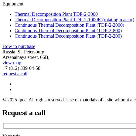
Equipment
Thermal Decomposition Plant TDP-2-3000
Thermal Decomposition Plant TDP-2-1000R (rotating reactor)
Continuous Thermal Decomposition Plant (TDP-2-2000)
Continuous Thermal Decomposition Plant (TDP-2-800)
Continuous Thermal Decomposition Plant (TDP-2-200)
How to purchase
Russia, St. Petersburg,
Arsenalnaya street, 66B,
view map
+7 (812)
339-04-58
request a call
© 2025 Ipec. All rights reserved. Use of materials of a site without a c
Request a call