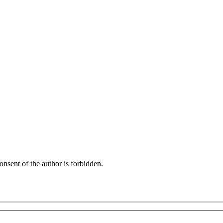
onsent of the author is forbidden.