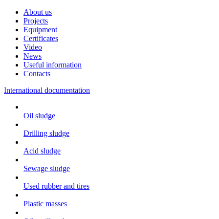
About us
Projects
Equipment
Certificates
Video
News
Useful information
Contacts
International documentation
Oil sludge
Drilling sludge
Acid sludge
Sewage sludge
Used rubber and tires
Plastic masses