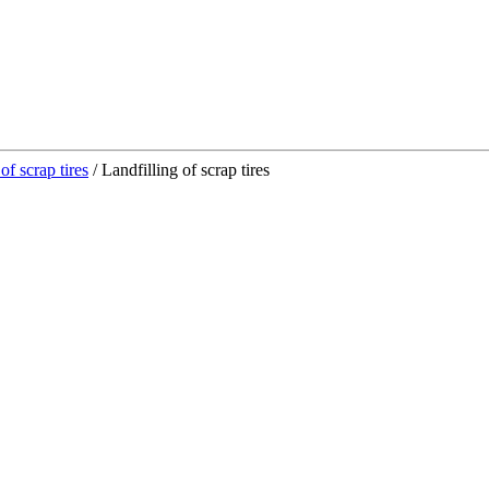
of scrap tires
/
Landfilling of scrap tires