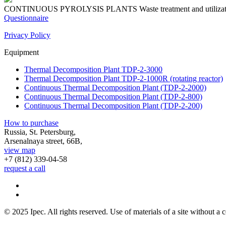
CONTINUOUS PYROLYSIS PLANTS
Waste treatment and utiliza
Questionnaire
Privacy Policy
Equipment
Thermal Decomposition Plant TDP-2-3000
Thermal Decomposition Plant TDP-2-1000R (rotating reactor)
Continuous Thermal Decomposition Plant (TDP-2-2000)
Continuous Thermal Decomposition Plant (TDP-2-800)
Continuous Thermal Decomposition Plant (TDP-2-200)
How to purchase
Russia, St. Petersburg,
Arsenalnaya street, 66B,
view map
+7 (812)
339-04-58
request a call
© 2025 Ipec. All rights reserved. Use of materials of a site without a c