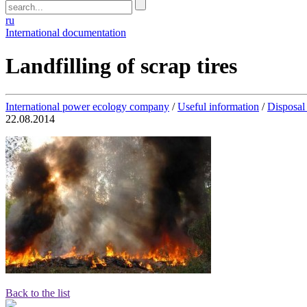
ru
International documentation
Landfilling of scrap tires
International power ecology company
/
Useful information
/
Disposal 
22.08.2014
Back to the list