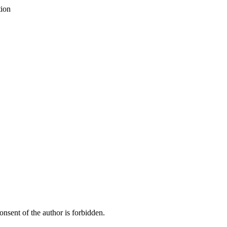
tion
onsent of the author is forbidden.