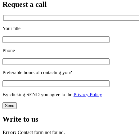
Request a call
Your title
Phone
Preferable hours of contacting you?
By clicking SEND you agree to the
Privacy Policy
Write to us
Error:
Contact form not found.