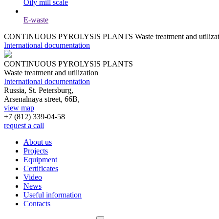
Oily mill scale
E-waste
CONTINUOUS PYROLYSIS PLANTS
Waste treatment and utiliza
International documentation
CONTINUOUS PYROLYSIS PLANTS
Waste treatment and utilization
International documentation
Russia, St. Petersburg,
Arsenalnaya street, 66B,
view map
+7 (812)
339-04-58
request a call
About us
Projects
Equipment
Certificates
Video
News
Useful information
Contacts