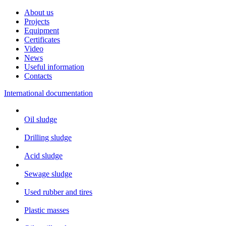
About us
Projects
Equipment
Certificates
Video
News
Useful information
Contacts
International documentation
Oil sludge
Drilling sludge
Acid sludge
Sewage sludge
Used rubber and tires
Plastic masses