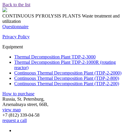
Back to the list
CONTINUOUS PYROLYSIS PLANTS
Waste treatment and
utilization
Questionnaire
Privacy Policy
Equipment
Thermal Decomposition Plant TDP-2-3000
Thermal Decomposition Plant TDP-2-1000R (rotating
reactor)
Continuous Thermal Decomposition Plant (TDP-2-2000)
Continuous Thermal Decomposition Plant (TDP-2-800)
Continuous Thermal Decomposition Plant (TDP-2-200)
How to purchase
Russia, St. Petersburg,
Arsenalnaya street, 66B,
view map
+7 (812)
339-04-58
request a call