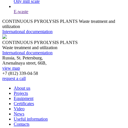
Oily mill scale
E-waste
CONTINUOUS PYROLYSIS PLANTS
Waste treatment and
utilization
International documentation
CONTINUOUS PYROLYSIS PLANTS
Waste treatment and utilization
International documentation
Russia, St. Petersburg,
Arsenalnaya street, 66B,
view map
+7 (812)
339-04-58
request a call
About us
Projects
Equipment
Certificates
Video
News
Useful information
Contacts