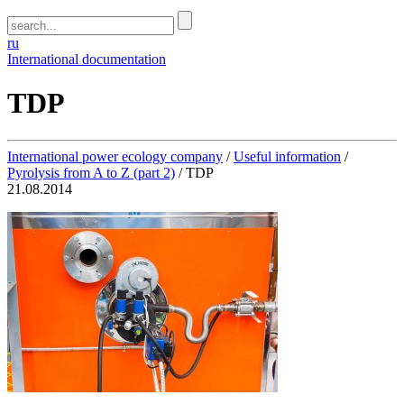
ru
International documentation
TDP
International power ecology company
/
Useful information
/
Pyrolysis from A to Z (part 2)
/
TDP
21.08.2014