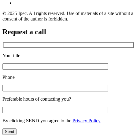
© 2025 Ipec. All rights reserved. Use of materials of a site without a
consent of the author is forbidden.
Request a call
Your title
Phone
Preferable hours of contacting you?
By clicking SEND you agree to the
Privacy Policy