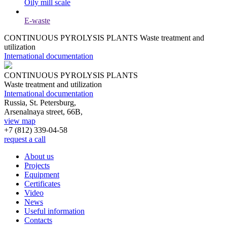
Oily mill scale
E-waste
CONTINUOUS PYROLYSIS PLANTS
Waste treatment and
utilization
International documentation
CONTINUOUS PYROLYSIS PLANTS
Waste treatment and utilization
International documentation
Russia, St. Petersburg,
Arsenalnaya street, 66B,
view map
+7 (812)
339-04-58
request a call
About us
Projects
Equipment
Certificates
Video
News
Useful information
Contacts