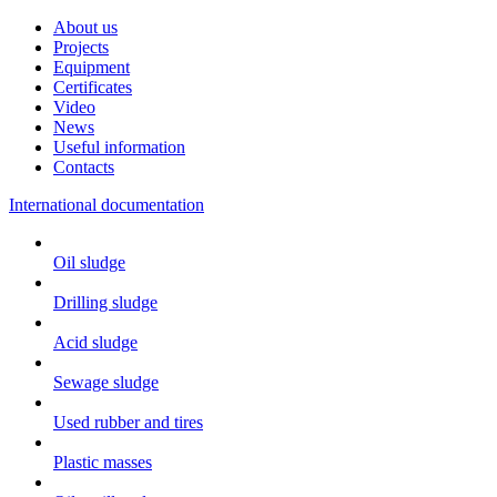
About us
Projects
Equipment
Certificates
Video
News
Useful information
Contacts
International documentation
Oil sludge
Drilling sludge
Acid sludge
Sewage sludge
Used rubber and tires
Plastic masses