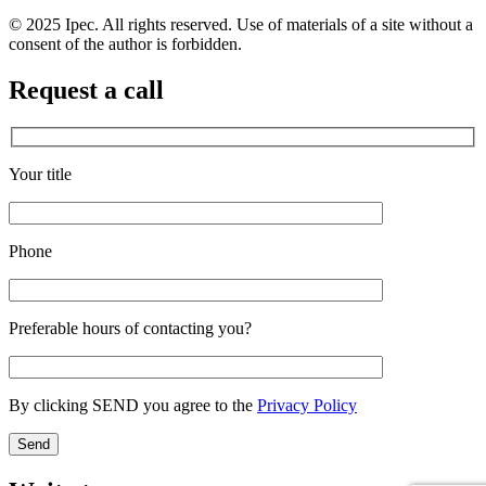
© 2025 Ipec. All rights reserved. Use of materials of a site without a
consent of the author is forbidden.
Request a call
Your title
Phone
Preferable hours of contacting you?
By clicking SEND you agree to the
Privacy Policy