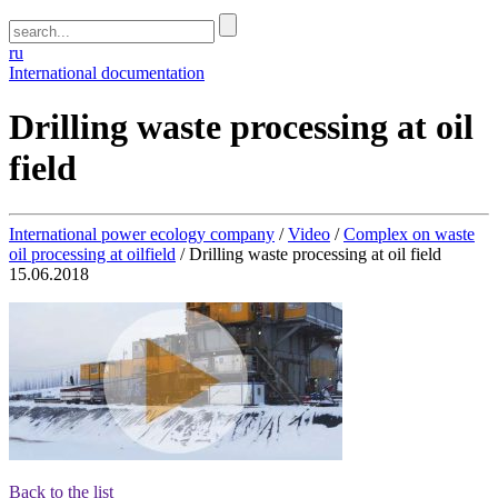
ru
International documentation
Drilling waste processing at oil
field
International power ecology company
/
Video
/
Complex on waste
oil processing at oilfield
/
Drilling waste processing at oil field
15.06.2018
Back to the list