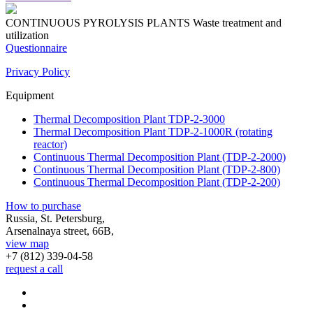
CONTINUOUS PYROLYSIS PLANTS
Waste treatment and
utilization
Questionnaire
Privacy Policy
Equipment
Thermal Decomposition Plant TDP-2-3000
Thermal Decomposition Plant TDP-2-1000R (rotating
reactor)
Continuous Thermal Decomposition Plant (TDP-2-2000)
Continuous Thermal Decomposition Plant (TDP-2-800)
Continuous Thermal Decomposition Plant (TDP-2-200)
How to purchase
Russia, St. Petersburg,
Arsenalnaya street, 66B,
view map
+7 (812)
339-04-58
request a call