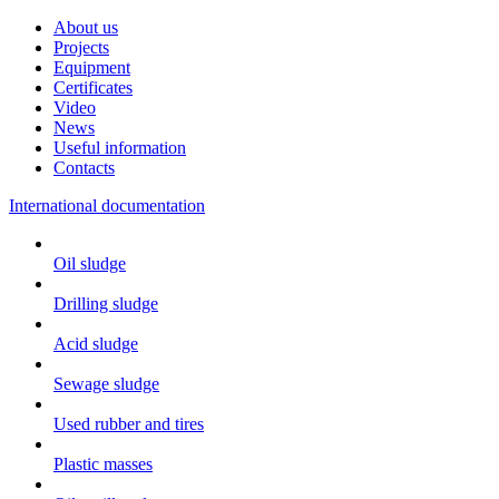
About us
Projects
Equipment
Certificates
Video
News
Useful information
Contacts
International documentation
Oil sludge
Drilling sludge
Acid sludge
Sewage sludge
Used rubber and tires
Plastic masses