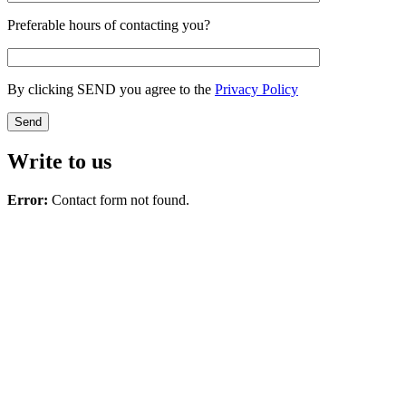
Preferable hours of contacting you?
By clicking SEND you agree to the
Privacy Policy
Write to us
Error:
Contact form not found.