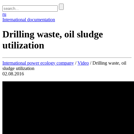
ru
International documentation
Drilling waste, oil sludge
utilization
International power ecology company
/
Video
/
Drilling waste, oil
sludge utilization
02.08.2016