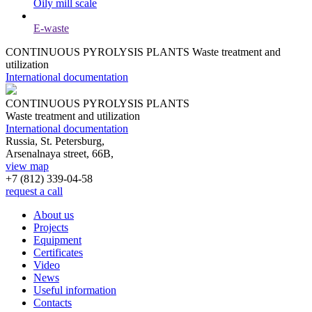
Oily mill scale
E-waste
CONTINUOUS PYROLYSIS PLANTS
Waste treatment and
utilization
International documentation
CONTINUOUS PYROLYSIS PLANTS
Waste treatment and utilization
International documentation
Russia, St. Petersburg,
Arsenalnaya street, 66B,
view map
+7 (812)
339-04-58
request a call
About us
Projects
Equipment
Certificates
Video
News
Useful information
Contacts