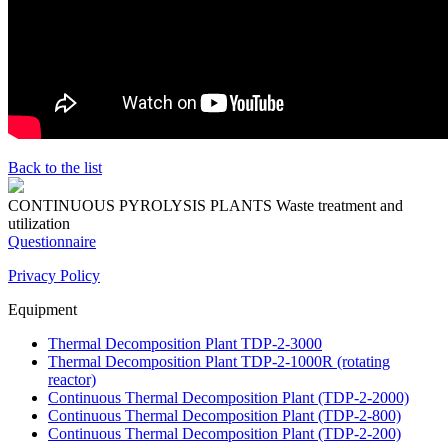
Back to the list
CONTINUOUS PYROLYSIS PLANTS
Waste treatment and
utilization
Questionnaire
Privacy Policy
Equipment
Thermal Decomposition Plant TDP-2-3000
Thermal Decomposition Plant TDP-2-1000R (rotating
reactor)
Continuous Thermal Decomposition Plant (TDP-2-2000)
Continuous Thermal Decomposition Plant (TDP-2-800)
Continuous Thermal Decomposition Plant (TDP-2-200)