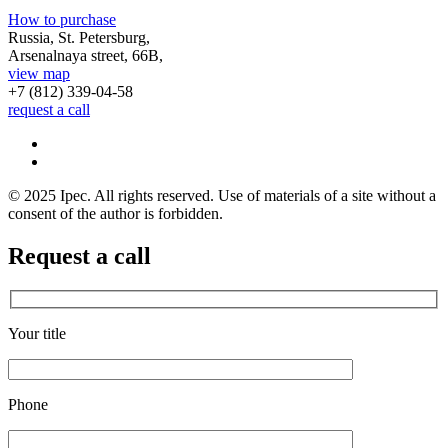
How to purchase
Russia, St. Petersburg,
Arsenalnaya street, 66B,
view map
+7 (812)
339-04-58
request a call
© 2025 Ipec. All rights reserved. Use of materials of a site without a
consent of the author is forbidden.
Request a call
Your title
Phone