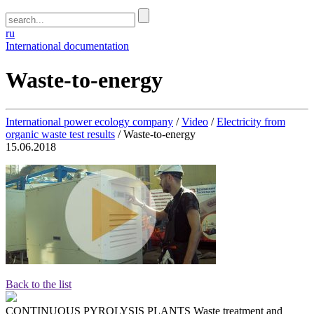
ru
International documentation
Waste-to-energy
International power ecology company
/
Video
/
Electricity from
organic waste test results
/
Waste-to-energy
15.06.2018
Back to the list
CONTINUOUS PYROLYSIS PLANTS
Waste treatment and