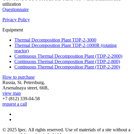
utilization
Questionnaire
Privacy Policy
Equipment
Thermal Decomposition Plant TDP-2-3000
Thermal Decomposition Plant TDP-2-1000R (rotating
reactor)
Continuous Thermal Decomposition Plant (TDP-2-2000)
Continuous Thermal Decomposition Plant (TDP-2-800)
Continuous Thermal Decomposition Plant (TDP-2-200)
How to purchase
Russia, St. Petersburg,
Arsenalnaya street, 66B,
view map
+7 (812)
339-04-58
request a call
© 2025 Ipec. All rights reserved. Use of materials of a site without a