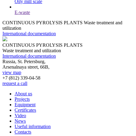
Oily mill scale
E-waste
CONTINUOUS PYROLYSIS PLANTS
Waste treatment and
utilization
International documentation
CONTINUOUS PYROLYSIS PLANTS
Waste treatment and utilization
International documentation
Russia, St. Petersburg,
Arsenalnaya street, 66B,
view map
+7 (812)
339-04-58
request a call
About us
Projects
Equipment
Certificates
Video
News
Useful information
Contacts