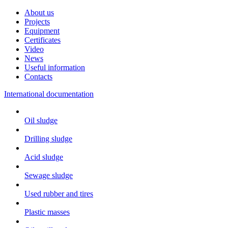
About us
Projects
Equipment
Certificates
Video
News
Useful information
Contacts
International documentation
Oil sludge
Drilling sludge
Acid sludge
Sewage sludge
Used rubber and tires
Plastic masses