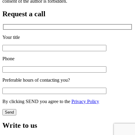
consent of the author is forbidden.
Request a call
Your title
Phone
Preferable hours of contacting you?
By clicking SEND you agree to the
Privacy Policy
Write to us