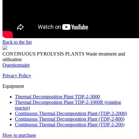
Back to the list
CONTINUOUS PYROLYSIS PLANTS
Waste treatment and
utilization
Questionnaire
Privacy Policy
Equipment
Thermal Decomposition Plant TDP-2-3000
Thermal Decomposition Plant TDP-2-1000R (rotating
reactor)
Continuous Thermal Decomposition Plant (TDP-2-2000)
Continuous Thermal Decomposition Plant (TDP-2-800)
Continuous Thermal Decomposition Plant (TDP-2-200)
How to purchase