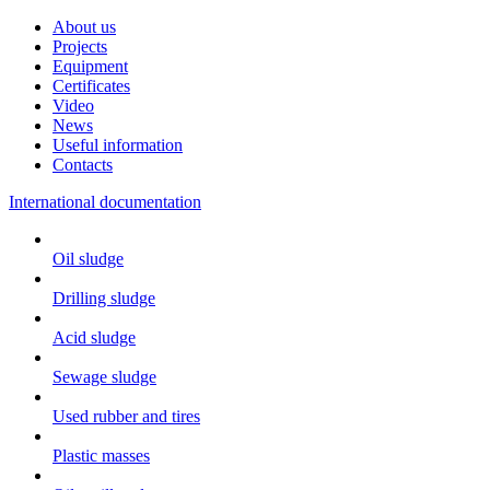
About us
Projects
Equipment
Certificates
Video
News
Useful information
Contacts
International documentation
Oil sludge
Drilling sludge
Acid sludge
Sewage sludge
Used rubber and tires
Plastic masses