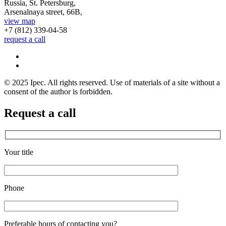
Russia, St. Petersburg,
Arsenalnaya street, 66B,
view map
+7 (812)
339-04-58
request a call
© 2025 Ipec. All rights reserved. Use of materials of a site without a
consent of the author is forbidden.
Request a call
Your title
Phone
Preferable hours of contacting you?