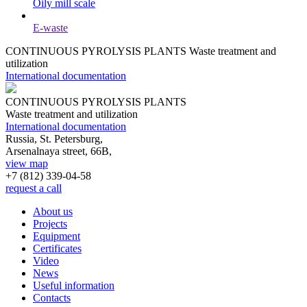
Oily mill scale
E-waste
CONTINUOUS PYROLYSIS PLANTS
Waste treatment and
utilization
International documentation
CONTINUOUS PYROLYSIS PLANTS
Waste treatment and utilization
International documentation
Russia, St. Petersburg,
Arsenalnaya street, 66B,
view map
+7 (812)
339-04-58
request a call
About us
Projects
Equipment
Certificates
Video
News
Useful information
Contacts