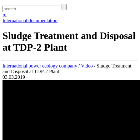
ru
International documentation
Sludge Treatment and Disposal
at TDP-2 Plant
International power ecology company
/
Video
/
Sludge Treatment
and Disposal at TDP-2 Plant
03.03.2019