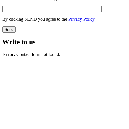
By clicking SEND you agree to the
Privacy Policy
Write to us
Error:
Contact form not found.