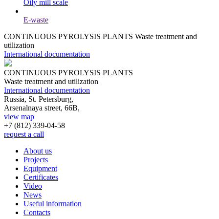
Oily mill scale
E-waste
CONTINUOUS PYROLYSIS PLANTS
Waste treatment and
utilization
International documentation
CONTINUOUS PYROLYSIS PLANTS
Waste treatment and utilization
International documentation
Russia, St. Petersburg,
Arsenalnaya street, 66B,
view map
+7 (812)
339-04-58
request a call
About us
Projects
Equipment
Certificates
Video
News
Useful information
Contacts