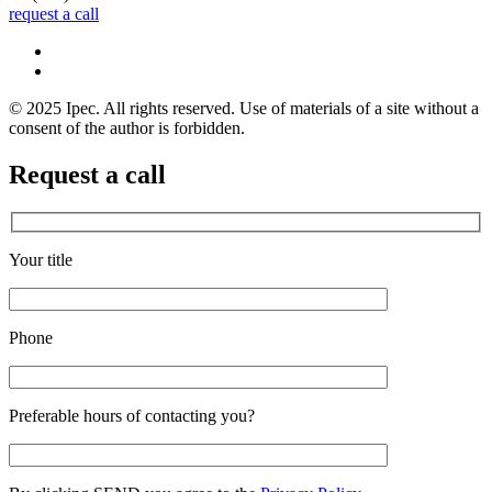
request a call
© 2025 Ipec. All rights reserved. Use of materials of a site without a
consent of the author is forbidden.
Request a call
Your title
Phone
Preferable hours of contacting you?