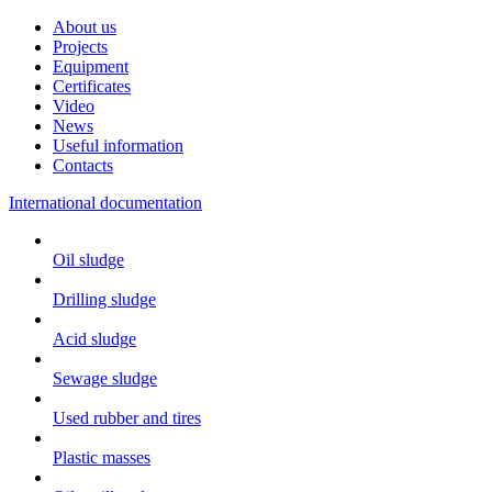
About us
Projects
Equipment
Certificates
Video
News
Useful information
Contacts
International documentation
Oil sludge
Drilling sludge
Acid sludge
Sewage sludge
Used rubber and tires
Plastic masses