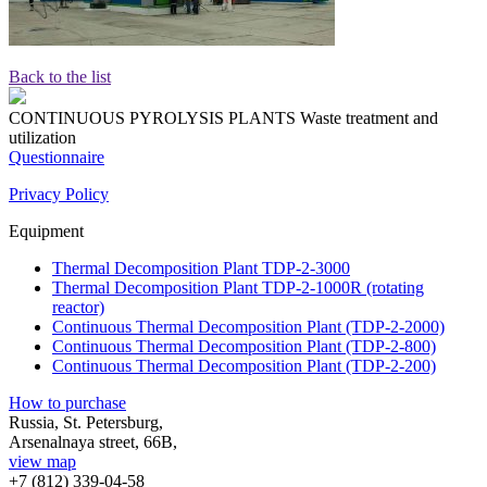
Back to the list
CONTINUOUS PYROLYSIS PLANTS
Waste treatment and
utilization
Questionnaire
Privacy Policy
Equipment
Thermal Decomposition Plant TDP-2-3000
Thermal Decomposition Plant TDP-2-1000R (rotating
reactor)
Continuous Thermal Decomposition Plant (TDP-2-2000)
Continuous Thermal Decomposition Plant (TDP-2-800)
Continuous Thermal Decomposition Plant (TDP-2-200)
How to purchase
Russia, St. Petersburg,
Arsenalnaya street, 66B,
view map
+7 (812)
339-04-58