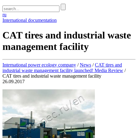
ru
International documentation
CAT tires and industrial waste
management facility
International power ecology company
/
News
/
CAT tires and
industrial waste management facility launched! Media Review
/
CAT tires and industrial waste management facility
26.09.2017