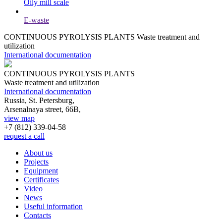
Oily mill scale
E-waste
CONTINUOUS PYROLYSIS PLANTS
Waste treatment and
utilization
International documentation
CONTINUOUS PYROLYSIS PLANTS
Waste treatment and utilization
International documentation
Russia, St. Petersburg,
Arsenalnaya street, 66B,
view map
+7 (812)
339-04-58
request a call
About us
Projects
Equipment
Certificates
Video
News
Useful information
Contacts