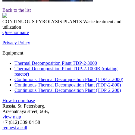
Back to the list
CONTINUOUS PYROLYSIS PLANTS
Waste treatment and
utilization
Questionnaire
Privacy Policy
Equipment
Thermal Decomposition Plant TDP-2-3000
Thermal Decomposition Plant TDP-2-1000R (rotating
reactor)
Continuous Thermal Decomposition Plant (TDP-2-2000)
Continuous Thermal Decomposition Plant (TDP-2-800)
Continuous Thermal Decomposition Plant (TDP-2-200)
How to purchase
Russia, St. Petersburg,
Arsenalnaya street, 66B,
view map
+7 (812)
339-04-58
request a call