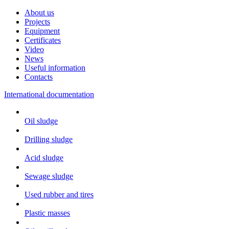
About us
Projects
Equipment
Certificates
Video
News
Useful information
Contacts
International documentation
Oil sludge
Drilling sludge
Acid sludge
Sewage sludge
Used rubber and tires
Plastic masses