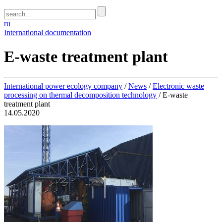
ru
International documentation
E-waste treatment plant
International power ecology company
/
News
/
Electronic waste
processing on thermal decomposition technology
/
E-waste
treatment plant
14.05.2020