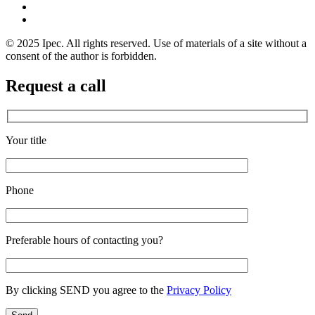
© 2025 Ipec. All rights reserved. Use of materials of a site without a
consent of the author is forbidden.
Request a call
Your title
Phone
Preferable hours of contacting you?
By clicking SEND you agree to the
Privacy Policy