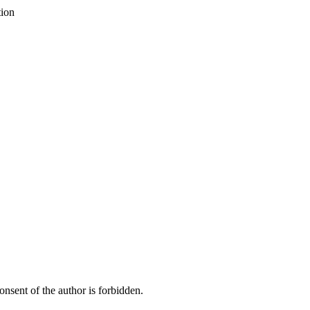
tion
onsent of the author is forbidden.