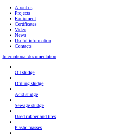
About us
Projects
Equipment
Certificates
Video
News
Useful information
Contacts
International documentation
Oil sludge
Drilling sludge
Acid sludge
Sewage sludge
Used rubber and tires
Plastic masses