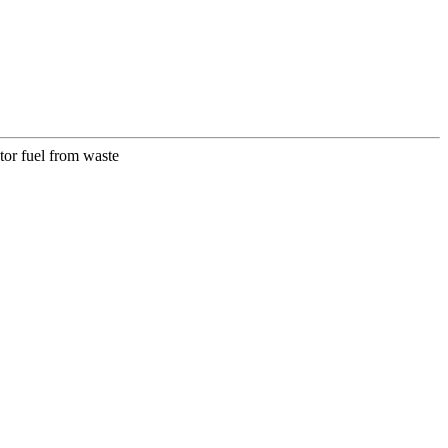
or fuel from waste