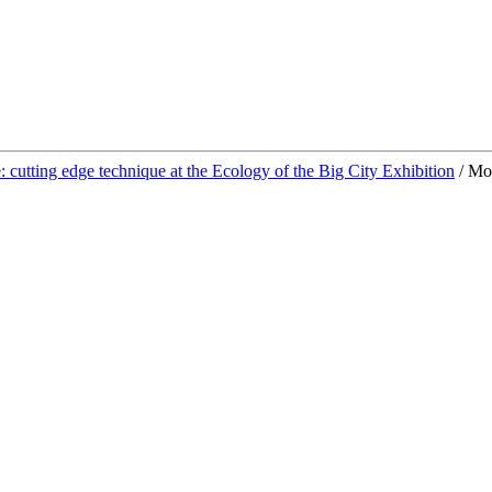
: cutting edge technique at the Ecology of the Big City Exhibition
/
Mot