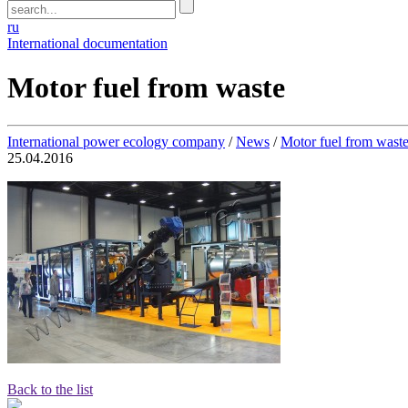
ru
International documentation
Motor fuel from waste
International power ecology company
/
News
/
Motor fuel from waste
25.04.2016
Back to the list