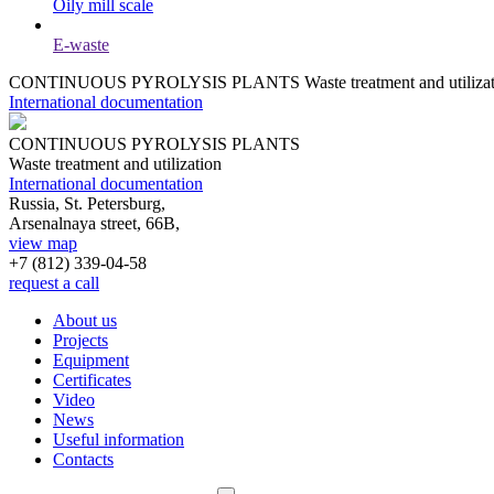
Oily mill scale
E-waste
CONTINUOUS PYROLYSIS PLANTS
Waste treatment and utiliza
International documentation
CONTINUOUS PYROLYSIS PLANTS
Waste treatment and utilization
International documentation
Russia, St. Petersburg,
Arsenalnaya street, 66B,
view map
+7 (812)
339-04-58
request a call
About us
Projects
Equipment
Certificates
Video
News
Useful information
Contacts