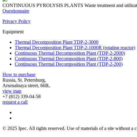
CONTINUOUS PYROLYSIS PLANTS
Waste treatment and utiliza
Questionnaire
Privacy Policy
Equipment
Thermal Decomposition Plant TDP-2-3000
Thermal Decomposition Plant TDP-2-1000R (rotating reactor)
Continuous Thermal Decomposition Plant (TDP-2-2000)
Continuous Thermal Decomposition Plant (TDP-2-800)
Continuous Thermal Decomposition Plant (TDP-2-200)
How to purchase
Russia, St. Petersburg,
Arsenalnaya street, 66B,
view map
+7 (812)
339-04-58
request a call
© 2025 Ipec. All rights reserved. Use of materials of a site without a c