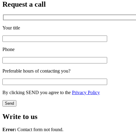
Request a call
Your title
Phone
Preferable hours of contacting you?
By clicking SEND you agree to the
Privacy Policy
Write to us
Error:
Contact form not found.