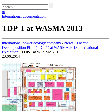
ru
International documentation
TDP-1 at WASMA 2013
International power ecology company
/
News
/
Thermal
Decomposition Plant (TDP-1) at WASMA 2013 International
Exhibition
/
TDP-1 at WASMA 2013
23.06.2014