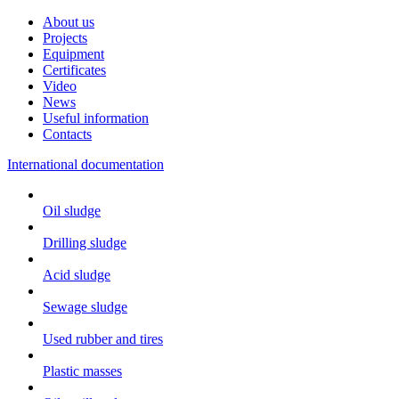
About us
Projects
Equipment
Certificates
Video
News
Useful information
Contacts
International documentation
Oil sludge
Drilling sludge
Acid sludge
Sewage sludge
Used rubber and tires
Plastic masses