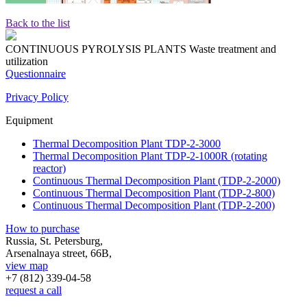
Back to the list
CONTINUOUS PYROLYSIS PLANTS
Waste treatment and
utilization
Questionnaire
Privacy Policy
Equipment
Thermal Decomposition Plant TDP-2-3000
Thermal Decomposition Plant TDP-2-1000R (rotating
reactor)
Continuous Thermal Decomposition Plant (TDP-2-2000)
Continuous Thermal Decomposition Plant (TDP-2-800)
Continuous Thermal Decomposition Plant (TDP-2-200)
How to purchase
Russia, St. Petersburg,
Arsenalnaya street, 66B,
view map
+7 (812)
339-04-58
request a call