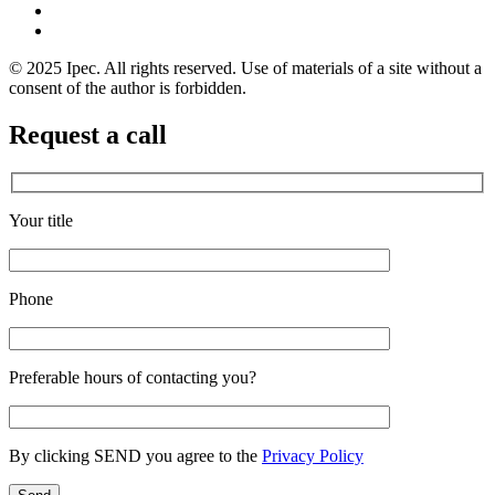
© 2025 Ipec. All rights reserved. Use of materials of a site without a
consent of the author is forbidden.
Request a call
Your title
Phone
Preferable hours of contacting you?
By clicking SEND you agree to the
Privacy Policy