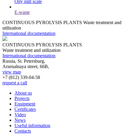
Oily mill scale
E-waste
CONTINUOUS PYROLYSIS PLANTS
Waste treatment and
utilization
International documentation
CONTINUOUS PYROLYSIS PLANTS
Waste treatment and utilization
International documentation
Russia, St. Petersburg,
Arsenalnaya street, 66B,
view map
+7 (812)
339-04-58
request a call
About us
Projects
Equipment
Certificates
Video
News
Useful information
Contacts