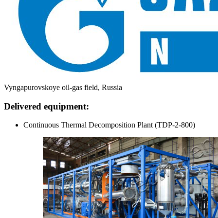
Vyngapurovskoye oil-gas field, Russia
Delivered equipment:
Continuous Thermal Decomposition Plant (TDP-2-800)