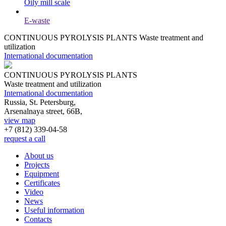
Oily mill scale
E-waste
CONTINUOUS PYROLYSIS PLANTS
Waste treatment and
utilization
International documentation
CONTINUOUS PYROLYSIS PLANTS
Waste treatment and utilization
International documentation
Russia, St. Petersburg,
Arsenalnaya street, 66B,
view map
+7 (812)
339-04-58
request a call
About us
Projects
Equipment
Certificates
Video
News
Useful information
Contacts