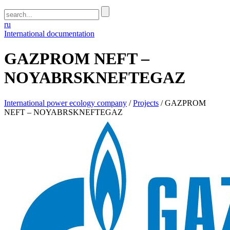
ru
International documentation
GAZPROM NEFT –
NOYABRSKNEFTEGAZ
International power ecology company
/
Projects
/
GAZPROM
NEFT – NOYABRSKNEFTEGAZ