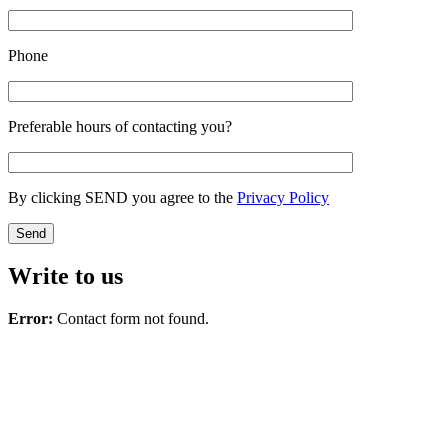
Phone
Preferable hours of contacting you?
By clicking SEND you agree to the
Privacy Policy
Write to us
Error:
Contact form not found.