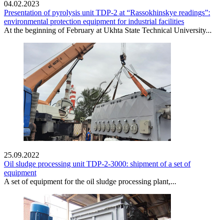
04.02.2023
Presentation of pyrolysis unit TDP-2 at “Rassokhinskye readings”:
environmental protection equipment for industrial facilities
At the beginning of February at Ukhta State Technical University...
25.09.2022
Oil sludge processing unit TDP-2-3000: shipment of a set of
equipment
A set of equipment for the oil sludge processing plant,...