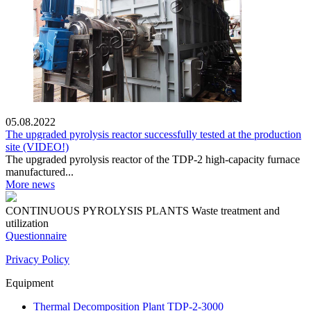
05.08.2022
The upgraded pyrolysis reactor successfully tested at the production
site (VIDEO!)
The upgraded pyrolysis reactor of the TDP-2 high-capacity furnace
manufactured...
More news
CONTINUOUS PYROLYSIS PLANTS
Waste treatment and
utilization
Questionnaire
Privacy Policy
Equipment
Thermal Decomposition Plant TDP-2-3000