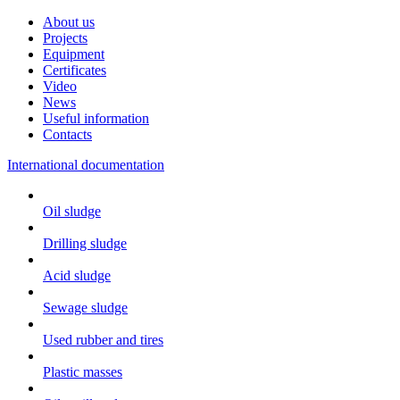
About us
Projects
Equipment
Certificates
Video
News
Useful information
Contacts
International documentation
Oil sludge
Drilling sludge
Acid sludge
Sewage sludge
Used rubber and tires
Plastic masses