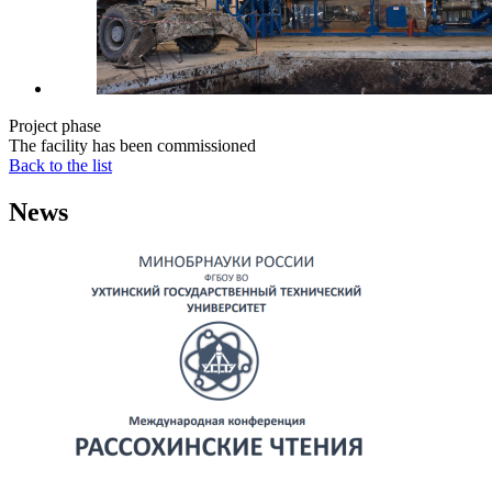
Project phase
The facility has been commissioned
Back to the list
News