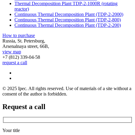
Thermal Decomposition Plant TDP-2-1000R (rotating
reactor)
Continuous Thermal Decomposition Plant (TDP-2-2000)
Continuous Thermal Decomposition Plant (TDP-2-800)
Continuous Thermal Decomposition Plant (TDP-2-200)
How to purchase
Russia, St. Petersburg,
Arsenalnaya street, 66B,
view map
+7 (812)
339-04-58
request a call
© 2025 Ipec. All rights reserved. Use of materials of a site without a
consent of the author is forbidden.
Request a call
Your title