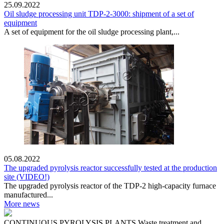
25.09.2022
Oil sludge processing unit TDP-2-3000: shipment of a set of
equipment
A set of equipment for the oil sludge processing plant,...
05.08.2022
The upgraded pyrolysis reactor successfully tested at the production
site (VIDEO!)
The upgraded pyrolysis reactor of the TDP-2 high-capacity furnace
manufactured...
More news
CONTINUOUS PYROLYSIS PLANTS
Waste treatment and