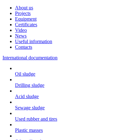
About us
Projects
Equipment
Certificates
Video
News
Useful information
Contacts
International documentation
Oil sludge
Drilling sludge
Acid sludge
Sewage sludge
Used rubber and tires
Plastic masses