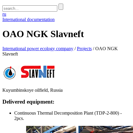
ru
International documentation
OAO NGK Slavneft
International power ecology company
/
Projects
/
OAO NGK
Slavneft
Kuyumbinskoye oilfield, Russia
Delivered equipment:
Continuous Thermal Decomposition Plant (TDP-2-800) -
2pcs.