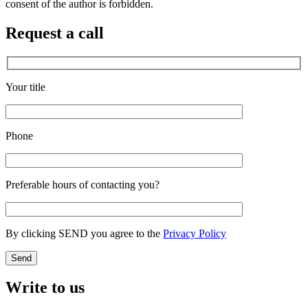
consent of the author is forbidden.
Request a call
Your title
Phone
Preferable hours of contacting you?
By clicking SEND you agree to the
Privacy Policy
Write to us