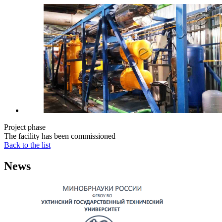
Project phase
The facility has been commissioned
Back to the list
News