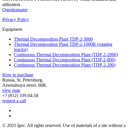
utilization
Questionnaire
Privacy Policy
Equipment
Thermal Decomposition Plant TDP-2-3000
Thermal Decomposition Plant TDP-2-1000R (rotating
reactor)
Continuous Thermal Decomposition Plant (TDP-2-2000)
Continuous Thermal Decomposition Plant (TDP-2-800)
Continuous Thermal Decomposition Plant (TDP-2-200)
How to purchase
Russia, St. Petersburg,
Arsenalnaya street, 66B,
view map
+7 (812)
339-04-58
request a call
© 2025 Ipec. All rights reserved. Use of materials of a site without a