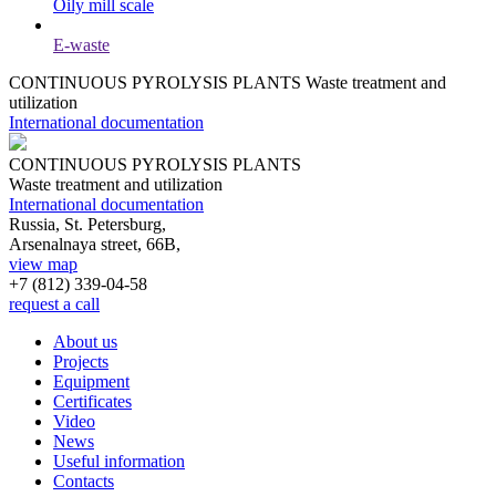
Oily mill scale
E-waste
CONTINUOUS PYROLYSIS PLANTS
Waste treatment and
utilization
International documentation
CONTINUOUS PYROLYSIS PLANTS
Waste treatment and utilization
International documentation
Russia, St. Petersburg,
Arsenalnaya street, 66B,
view map
+7 (812)
339-04-58
request a call
About us
Projects
Equipment
Certificates
Video
News
Useful information
Contacts