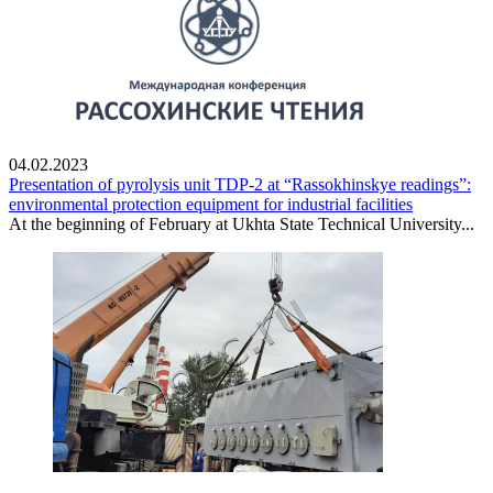
04.02.2023
Presentation of pyrolysis unit TDP-2 at “Rassokhinskye readings”:
environmental protection equipment for industrial facilities
At the beginning of February at Ukhta State Technical University...