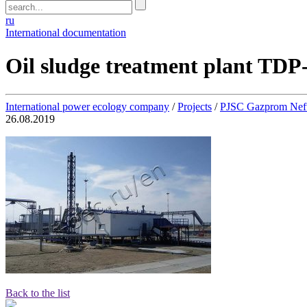
ru
International documentation
Oil sludge treatment plant TDP
International power ecology company
/
Projects
/
PJSC Gazprom Neft
26.08.2019
Back to the list