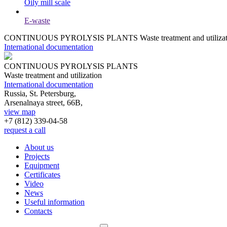
Oily mill scale
E-waste
CONTINUOUS PYROLYSIS PLANTS
Waste treatment and utiliza
International documentation
CONTINUOUS PYROLYSIS PLANTS
Waste treatment and utilization
International documentation
Russia, St. Petersburg,
Arsenalnaya street, 66B,
view map
+7 (812)
339-04-58
request a call
About us
Projects
Equipment
Certificates
Video
News
Useful information
Contacts