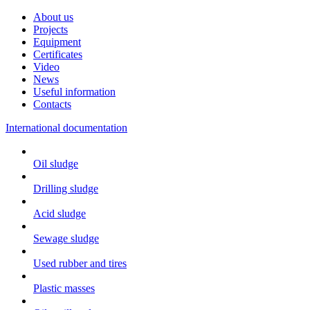
About us
Projects
Equipment
Certificates
Video
News
Useful information
Contacts
International documentation
Oil sludge
Drilling sludge
Acid sludge
Sewage sludge
Used rubber and tires
Plastic masses