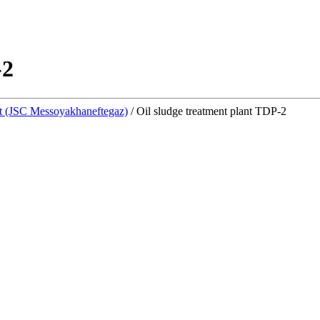
-2
 (JSC Messoyakhaneftegaz)
/
Oil sludge treatment plant TDP-2