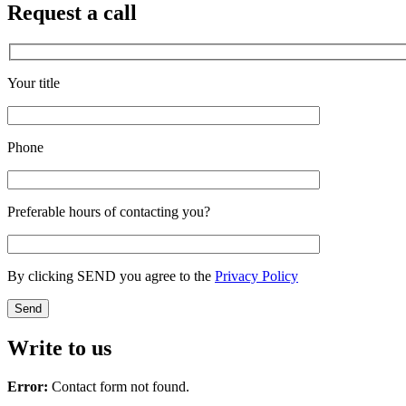
Request a call
Your title
Phone
Preferable hours of contacting you?
By clicking SEND you agree to the
Privacy Policy
Write to us
Error:
Contact form not found.