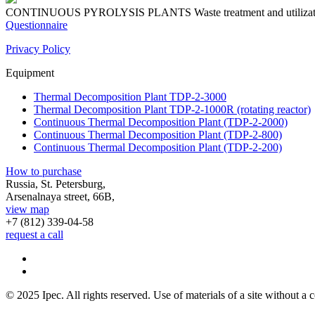
CONTINUOUS PYROLYSIS PLANTS
Waste treatment and utiliza
Questionnaire
Privacy Policy
Equipment
Thermal Decomposition Plant TDP-2-3000
Thermal Decomposition Plant TDP-2-1000R (rotating reactor)
Continuous Thermal Decomposition Plant (TDP-2-2000)
Continuous Thermal Decomposition Plant (TDP-2-800)
Continuous Thermal Decomposition Plant (TDP-2-200)
How to purchase
Russia, St. Petersburg,
Arsenalnaya street, 66B,
view map
+7 (812)
339-04-58
request a call
© 2025 Ipec. All rights reserved. Use of materials of a site without a c