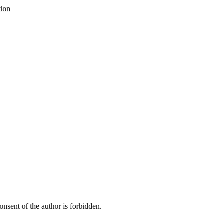
tion
onsent of the author is forbidden.