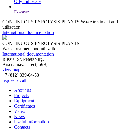
Oily mill scale
E-waste
CONTINUOUS PYROLYSIS PLANTS
Waste treatment and
utilization
International documentation
CONTINUOUS PYROLYSIS PLANTS
Waste treatment and utilization
International documentation
Russia, St. Petersburg,
Arsenalnaya street, 66B,
view map
+7 (812)
339-04-58
request a call
About us
Projects
Equipment
Certificates
Video
News
Useful information
Contacts