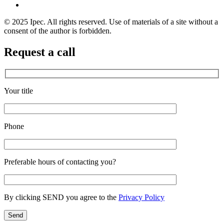
© 2025 Ipec. All rights reserved. Use of materials of a site without a
consent of the author is forbidden.
Request a call
Your title
Phone
Preferable hours of contacting you?
By clicking SEND you agree to the
Privacy Policy