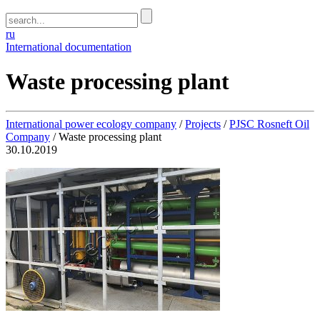
ru
International documentation
Waste processing plant
International power ecology company
/
Projects
/
PJSC Rosneft Oil
Company
/
Waste processing plant
30.10.2019