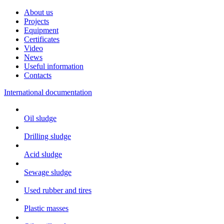
About us
Projects
Equipment
Certificates
Video
News
Useful information
Contacts
International documentation
Oil sludge
Drilling sludge
Acid sludge
Sewage sludge
Used rubber and tires
Plastic masses