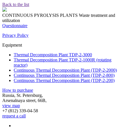
Back to the list
CONTINUOUS PYROLYSIS PLANTS
Waste treatment and
utilization
Questionnaire
Privacy Policy
Equipment
Thermal Decomposition Plant TDP-2-3000
Thermal Decomposition Plant TDP-2-1000R (rotating
reactor)
Continuous Thermal Decomposition Plant (TDP-2-2000)
Continuous Thermal Decomposition Plant (TDP-2-800)
Continuous Thermal Decomposition Plant (TDP-2-200)
How to purchase
Russia, St. Petersburg,
Arsenalnaya street, 66B,
view map
+7 (812)
339-04-58
request a call