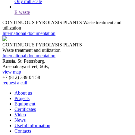
Oily mill scale
E-waste
CONTINUOUS PYROLYSIS PLANTS
Waste treatment and
utilization
International documentation
CONTINUOUS PYROLYSIS PLANTS
Waste treatment and utilization
International documentation
Russia, St. Petersburg,
Arsenalnaya street, 66B,
view map
+7 (812)
339-04-58
request a call
About us
Projects
Equipment
Certificates
Video
News
Useful information
Contacts