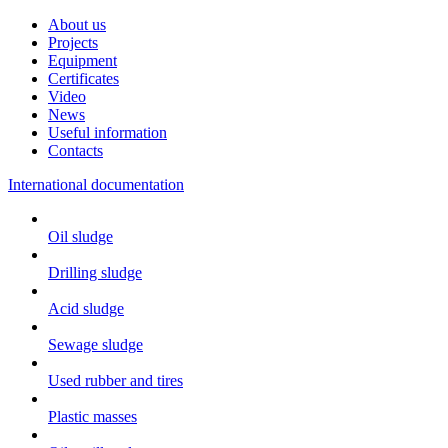
About us
Projects
Equipment
Certificates
Video
News
Useful information
Contacts
International documentation
Oil sludge
Drilling sludge
Acid sludge
Sewage sludge
Used rubber and tires
Plastic masses