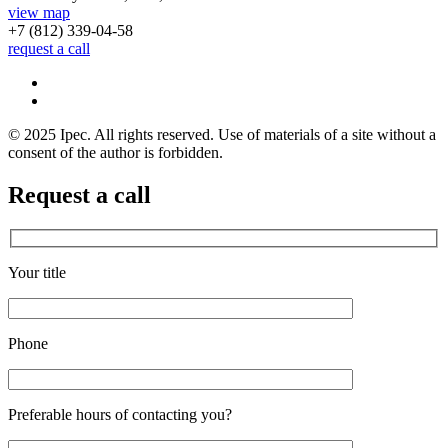
view map
+7 (812)
339-04-58
request a call
© 2025 Ipec. All rights reserved. Use of materials of a site without a
consent of the author is forbidden.
Request a call
Your title
Phone
Preferable hours of contacting you?