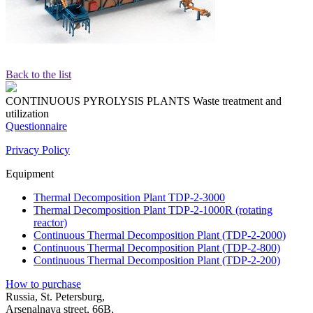
Back to the list
CONTINUOUS PYROLYSIS PLANTS
Waste treatment and
utilization
Questionnaire
Privacy Policy
Equipment
Thermal Decomposition Plant TDP-2-3000
Thermal Decomposition Plant TDP-2-1000R (rotating
reactor)
Continuous Thermal Decomposition Plant (TDP-2-2000)
Continuous Thermal Decomposition Plant (TDP-2-800)
Continuous Thermal Decomposition Plant (TDP-2-200)
How to purchase
Russia, St. Petersburg,
Arsenalnaya street, 66B,