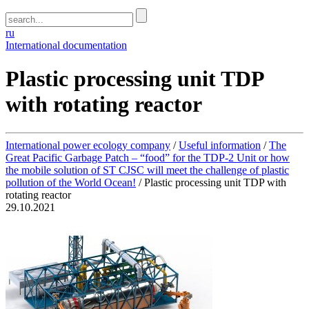
ru
International documentation
Plastic processing unit TDP
with rotating reactor
International power ecology company
/
Useful information
/
The
Great Pacific Garbage Patch – “food” for the TDP-2 Unit or how
the mobile solution of ST CJSC will meet the challenge of plastic
pollution of the World Ocean!
/
Plastic processing unit TDP with
rotating reactor
29.10.2021